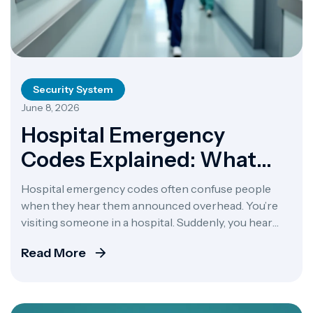
Security System
June 8, 2026
Hospital Emergency
Codes Explained: What
Every Code Means And
Hospital emergency codes often confuse people
Why It Matters
when they hear them announced overhead. You’re
visiting someone in a hospital. Suddenly, you hear
“Code Blue” echo through the halls. Your heart races.
Read More
What does it mean? Should you worry? Here’s the
problem: hospitals don’t all use the same codes.
California hospitals once used 47 different codes for
[…]