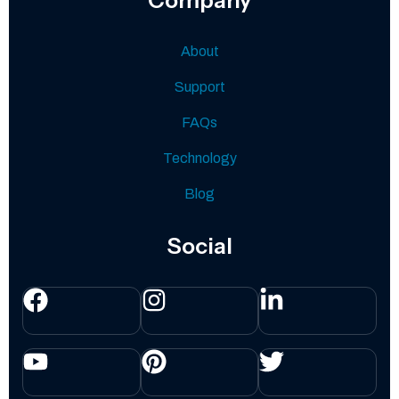
About
Support
FAQs
Technology
Blog
Social