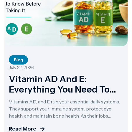
Blog
July 22, 2026
Vitamin AD And E:
Everything You Need To
Know Before Taking It
Vitamins AD, and E run your essential daily systems.
They support your immune system, protect eye
health, and maintain bone health. As their jobs
overlap, manufacturers usually package them
Read More
together as combination supplements. A combined