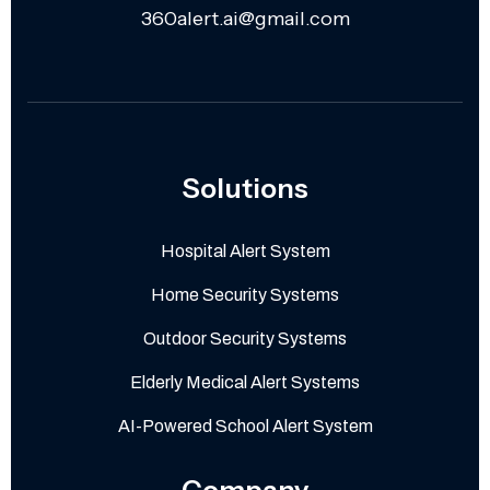
360alert.ai@gmail.com
Solutions
Hospital Alert System
Home Security Systems
Outdoor Security Systems
Elderly Medical Alert Systems
AI-Powered School Alert System
Company