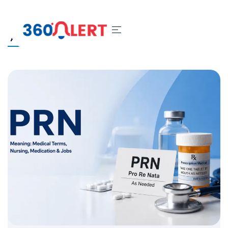
All
Blog
Security System