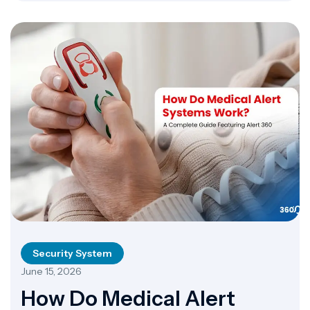
a loudspeaker […]
Security System
June 15, 2026
How Do Medical Alert