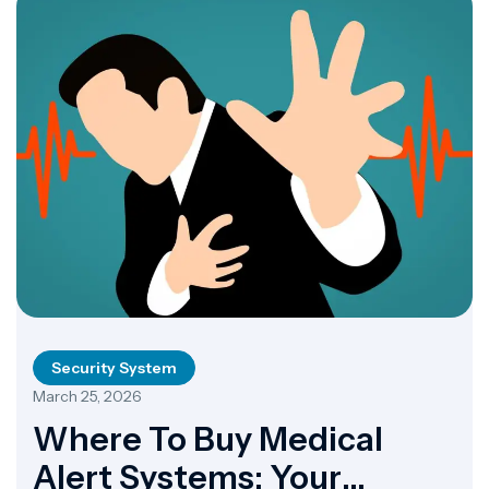
Security System
March 25, 2026
Where To Buy Medical
Alert Systems: Your