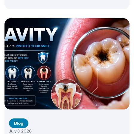
vitamin AD and E dose requires caution, though. NIH
Office of Dietary Supplements warns that excessive
amounts of these fat-soluble […]
Blog
July 3, 2026