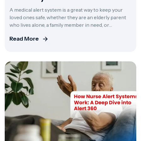
Complete 2026 Guide
A medical alert system is a great way to keep your
loved ones safe, whether they are an elderly parent
who lives alone, a family member in need, or
someone who is a patient at a care facility. It can
Read More
make the difference between minor panic and a
tragic event. These systems offer real-time
monitoring […]