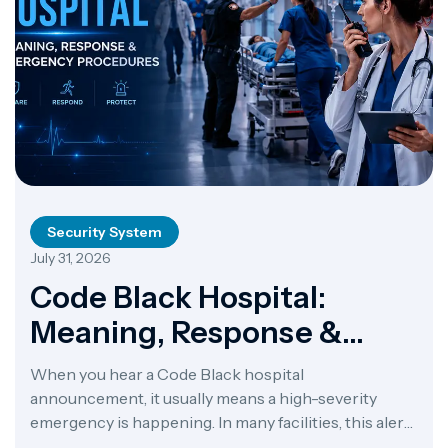
Security System
July 31, 2026
Code Black Hospital:
Meaning, Response &
Emergency Procedures
When you hear a Code Black hospital
announcement, it usually means a high-severity
emergency is happening. In many facilities, this alert
points to a bomb threat or a suspicious package. In