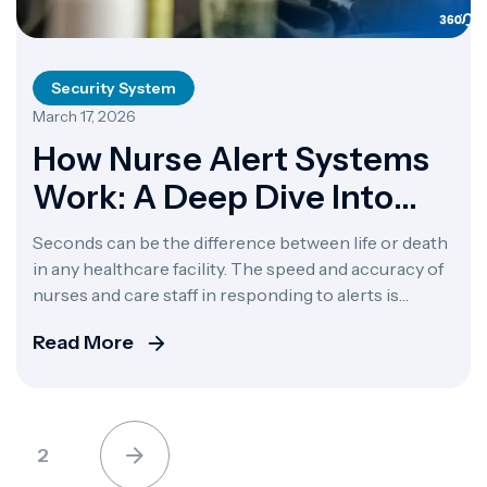
Security System
March 17, 2026
How Nurse Alert Systems
Work: A Deep Dive Into
Alert 360
Seconds can be the difference between life or death
in any healthcare facility. The speed and accuracy of
nurses and care staff in responding to alerts is
critical for patient outcomes. Nurse alert systems
Read More
are now one of the most important technologies in
modern healthcare. Systems like Alert 360 have
made a huge leap in […]
2