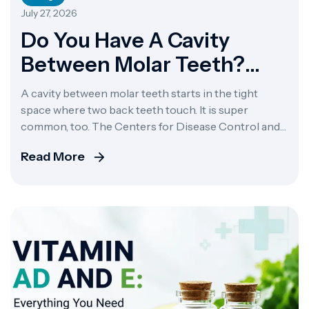
July 27, 2026
Do You Have A Cavity
Between Molar Teeth?
Here’s How To Tell
A cavity between molar teeth starts in the tight
space where two back teeth touch. It is super
common, too. The Centers for Disease Control and
Prevention says over 91% of adults eventually get
Read More
dental caries. This kind of tooth decay between teeth
happens when food gets stuck, creating plaque
buildup and giving bacteria a […]