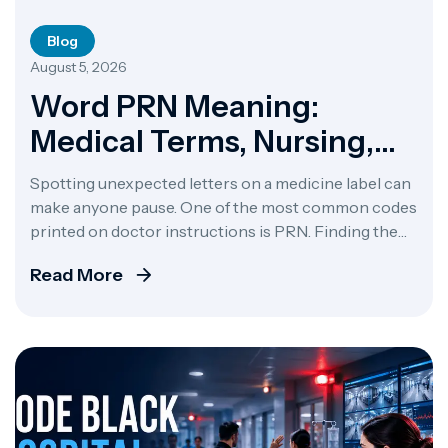
Blog
August 5, 2026
Word PRN Meaning:
Medical Terms, Nursing,
Medication & Jobs
Spotting unexpected letters on a medicine label can
make anyone pause. One of the most common codes
printed on doctor instructions is PRN. Finding the
PRN meaning comes down to an old Latin phrase,
Read More
pro re nata. That translates to “as needed” or “as the
situation arises.” If you want a direct answer to what
[…]