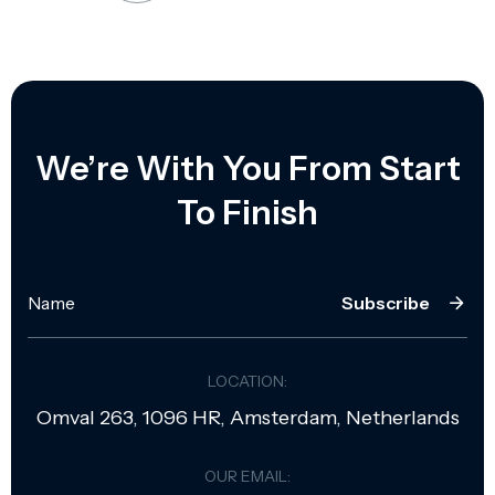
We’re With You From Start
To Finish
Subscribe
LOCATION:
Omval 263, 1096 HR, Amsterdam, Netherlands
OUR EMAIL: