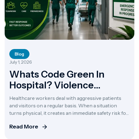
Blog
July 1, 2026
Whats Code Green In
Hospital? Violence
Response
Healthcare workers deal with aggressive patients
and visitors on a regular basis. When a situation
turns physical, it creates an immediate safety risk for
the staff, patients, and anyone else in the room. To
Read More
keep things under control, the staff uses emergency
alerts. If you have ever heard one of these alerts over