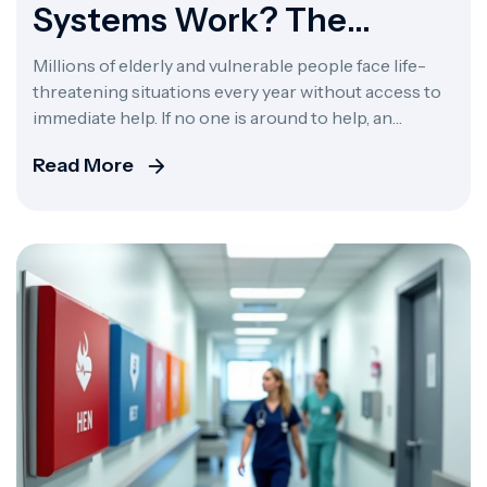
Systems Work? The
Complete Guide To Alert
Millions of elderly and vulnerable people face life-
360
threatening situations every year without access to
immediate help. If no one is around to help, an
unexpected fall, cardiac episode, or disorienting
Read More
moment can quickly turn deadly. Medical alert
systems are designed to bridge the gap between the
person in crisis and the urgent care they need. […]