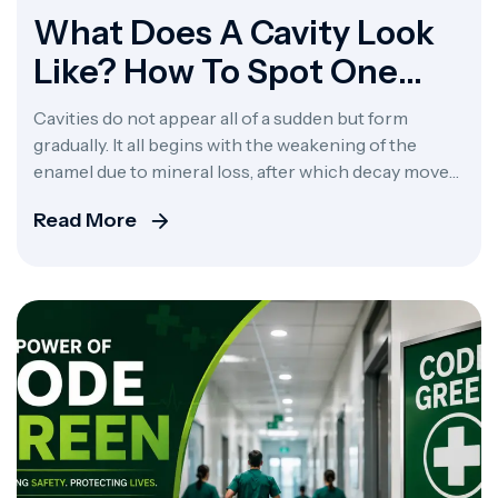
What Does A Cavity Look
Like? How To Spot One
Early
Cavities do not appear all of a sudden but form
gradually. It all begins with the weakening of the
enamel due to mineral loss, after which decay moves
on to affect the other layers. What does a cavity look
Read More
like at the very beginning? At the very beginning, a
cavity looks like a faint, chalky […]