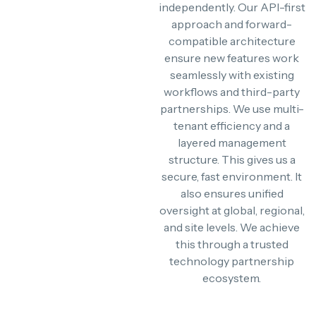
independently. Our API-first
approach and forward-
compatible architecture
ensure new features work
seamlessly with existing
workflows and third-party
partnerships. We use multi-
tenant efficiency and a
layered management
structure. This gives us a
secure, fast environment. It
also ensures unified
oversight at global, regional,
and site levels. We achieve
this through a trusted
technology partnership
ecosystem.