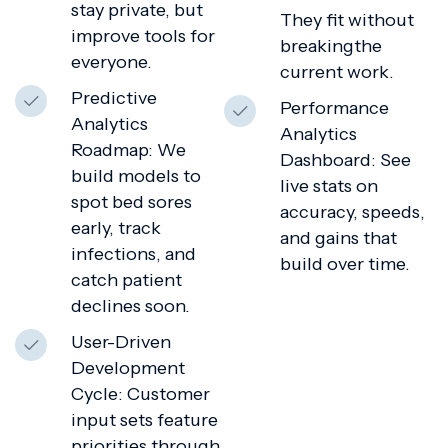
stay private, but
They fit without
improve tools for
breakingthe
everyone.
current work.
Predictive
Performance
Analytics
Analytics
Roadmap: We
Dashboard: See
build models to
live stats on
spot bed sores
accuracy, speeds,
early, track
and gains that
infections, and
build over time.
catch patient
declines soon.
User-Driven
Development
Cycle: Customer
input sets feature
priorities through