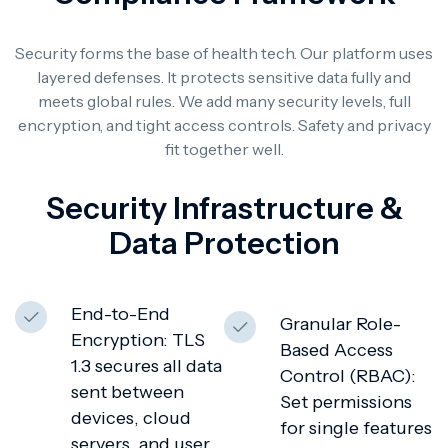
Security forms the base of health tech. Our platform uses
layered defenses. It protects sensitive data fully and
meets global rules. We add many security levels, full
encryption, and tight access controls. Safety and privacy
fit together well.
Security Infrastructure &
Data Protection
End-to-End
Granular Role-
Encryption: TLS
Based Access
1.3 secures all data
Control (RBAC):
sent between
Set permissions
devices, cloud
for single features
servers, and user