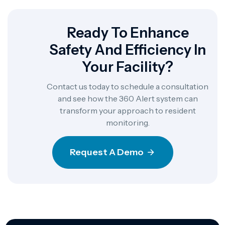
Ready To Enhance
Safety And Efficiency In
Your Facility?
Contact us today to schedule a consultation
and see how the 360 Alert system can
transform your approach to resident
monitoring.
Request A Demo