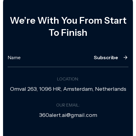
We’re With You From Start
To Finish
Subscribe
LOCATION:
Omval 263, 1096 HR, Amsterdam, Netherlands
OUR EMAIL:
360alert.ai@gmail.com