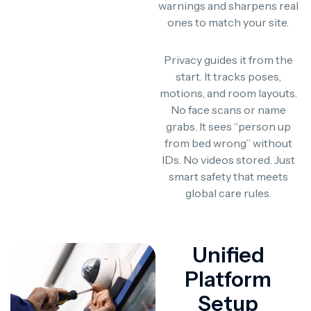
warnings and sharpens real
ones to match your site.
Privacy guides it from the
start. It tracks poses,
motions, and room layouts.
No face scans or name
grabs. It sees “person up
from bed wrong” without
IDs. No videos stored. Just
smart safety that meets
global care rules.
Unified
Platform
Setup