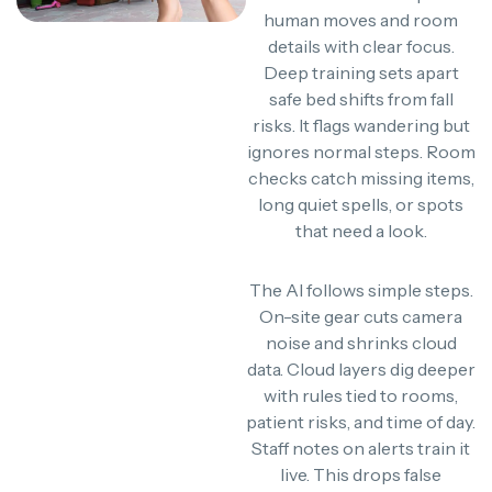
human moves and room
details with clear focus.
Deep training sets apart
safe bed shifts from fall
risks. It flags wandering but
ignores normal steps. Room
checks catch missing items,
long quiet spells, or spots
that need a look.
The AI follows simple steps.
On-site gear cuts camera
noise and shrinks cloud
data. Cloud layers dig deeper
with rules tied to rooms,
patient risks, and time of day.
Staff notes on alerts train it
live. This drops false