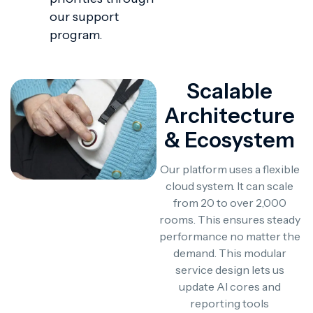
our support
program.
Scalable
Architecture
& Ecosystem
Our platform uses a flexible
cloud system. It can scale
from 20 to over 2,000
rooms. This ensures steady
performance no matter the
demand. This modular
service design lets us
update AI cores and
reporting tools