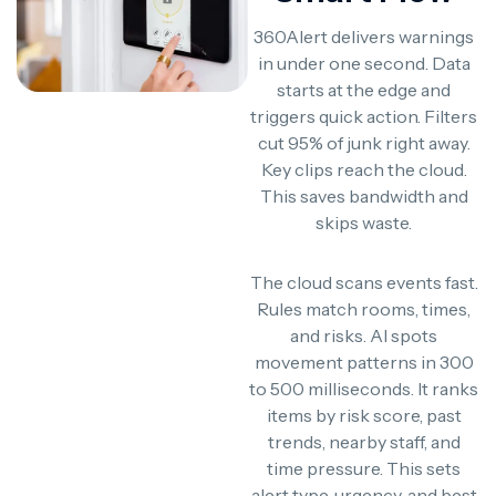
360Alert delivers warnings
in under one second. Data
starts at the edge and
triggers quick action. Filters
cut 95% of junk right away.
Key clips reach the cloud.
This saves bandwidth and
skips waste.
The cloud scans events fast.
Rules match rooms, times,
and risks. AI spots
movement patterns in 300
to 500 milliseconds. It ranks
items by risk score, past
trends, nearby staff, and
time pressure. This sets
alert type, urgency, and best