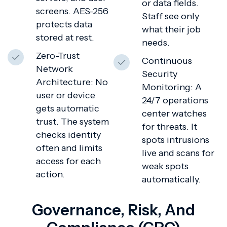
or data fields.
screens. AES-256
Staff see only
protects data
what their job
stored at rest.
needs.
Zero-Trust
Continuous
Network
Security
Architecture: No
Monitoring: A
user or device
24/7 operations
gets automatic
center watches
trust. The system
for threats. It
checks identity
spots intrusions
often and limits
live and scans for
access for each
weak spots
action.
automatically.
Governance, Risk, And