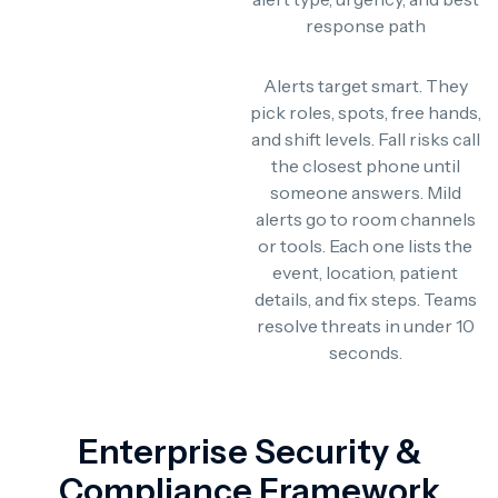
response path
Alerts target smart. They
pick roles, spots, free hands,
and shift levels. Fall risks call
the closest phone until
someone answers. Mild
alerts go to room channels
or tools. Each one lists the
event, location, patient
details, and fix steps. Teams
resolve threats in under 10
seconds.
Enterprise Security &
Compliance Framework