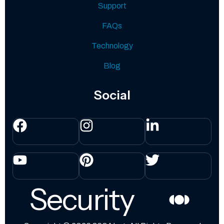
Support
FAQs
Technology
Blog
Social
Security