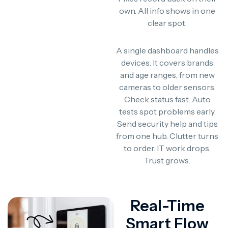
own. All info shows in one
clear spot.
A single dashboard handles
devices. It covers brands
and age ranges, from new
cameras to older sensors.
Check status fast. Auto
tests spot problems early.
Send security help and tips
from one hub. Clutter turns
to order. IT work drops.
Trust grows.
Real-Time
Smart Flow