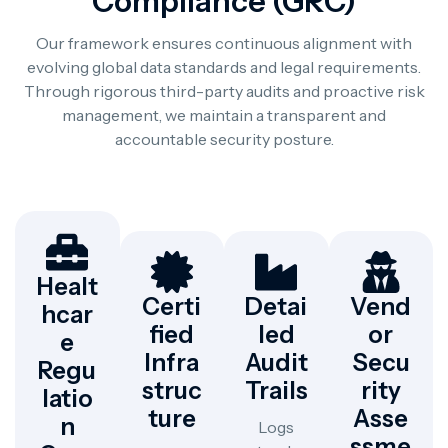
Compliance (GRC)
Our framework ensures continuous alignment with
evolving global data standards and legal requirements.
Through rigorous third-party audits and proactive risk
management, we maintain a transparent and
accountable security posture.
Healt
Certi
Detai
Vend
Hcar
Fied
Led
Or
E
Infra
Audit
Secu
Regu
Struc
Trails
Rity
Latio
Ture
Asse
N
Logs
Ssme