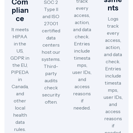
Com
track
SOC 2
Nts
every
Plian
Type II
access,
and ISO
Ce
Logs
action,
27001
track
It meets
and data
certified
every
HIPAA
check.
data
access,
in the
Entries
centers
action,
US,
include
host our
and data
GDPR in
timesta
systems.
check.
the EU,
mps,
Third-
Entries
PIPEDA
user IDs,
party
include
in
and
audits
timesta
Canada,
access
check
mps,
and
reasons
security
user IDs,
other
if
often.
and
local
needed.
access
health
reasons
data
if
rules.
needed.