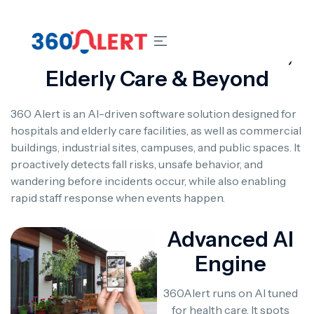
Smart Safety For Hospitals,
Elderly Care & Beyond
360 Alert is an AI-driven software solution designed for
hospitals and elderly care facilities, as well as commercial
buildings, industrial sites, campuses, and public spaces. It
proactively detects fall risks, unsafe behavior, and
wandering before incidents occur, while also enabling
rapid staff response when events happen.
Advanced AI
Engine
360Alert runs on AI tuned
for health care. It spots