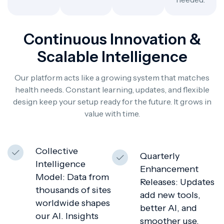
Continuous Innovation &
Scalable Intelligence
Our platform acts like a growing system that matches
health needs. Constant learning, updates, and flexible
design keep your setup ready for the future. It grows in
value with time.
Collective
Quarterly
Intelligence
Enhancement
Model: Data from
Releases: Updates
thousands of sites
add new tools,
worldwide shapes
better AI, and
our AI. Insights
smoother use.