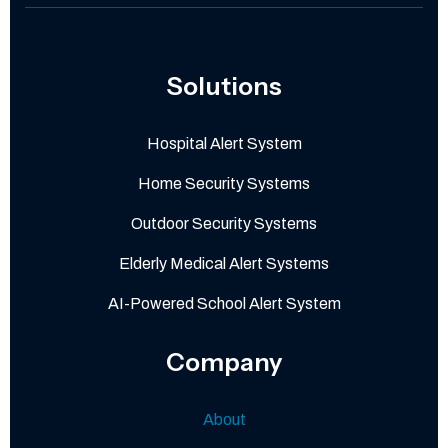
Solutions
Hospital Alert System
Home Security Systems
Outdoor Security Systems
Elderly Medical Alert Systems
AI-Powered School Alert System
Company
About