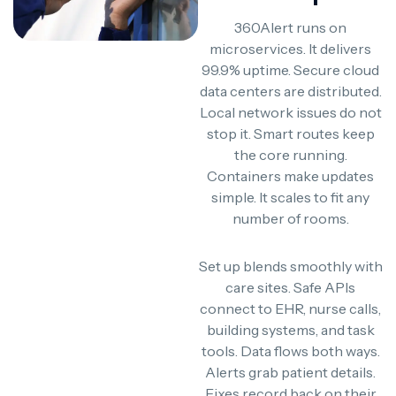
360Alert runs on
microservices. It delivers
99.9% uptime. Secure cloud
data centers are distributed.
Local network issues do not
stop it. Smart routes keep
the core running.
Containers make updates
simple. It scales to fit any
number of rooms.
Set up blends smoothly with
care sites. Safe APIs
connect to EHR, nurse calls,
building systems, and task
tools. Data flows both ways.
Alerts grab patient details.
Fixes record back on their