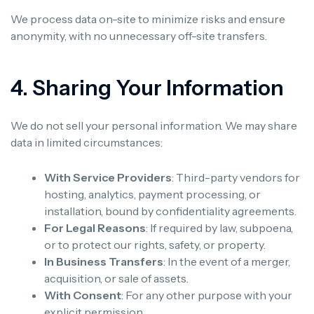
We process data on-site to minimize risks and ensure
anonymity, with no unnecessary off-site transfers.
4. Sharing Your Information
We do not sell your personal information. We may share
data in limited circumstances:
With Service Providers
: Third-party vendors for
hosting, analytics, payment processing, or
installation, bound by confidentiality agreements.
For Legal Reasons
: If required by law, subpoena,
or to protect our rights, safety, or property.
In Business Transfers
: In the event of a merger,
acquisition, or sale of assets.
With Consent
: For any other purpose with your
explicit permission.