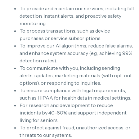
To provide and maintain our services, including fall
detection, instant alerts, and proactive safety
monitoring.
To process transactions, such as device
purchases or service subscriptions.
To improve our AI algorithms, reduce false alarms,
and enhance system accuracy (e.g., achieving 99%
detection rates).
To communicate with you, including sending
alerts, updates, marketing materials (with opt-out
options), or responding to inquiries.
To ensure compliance with legal requirements,
such as HIPAA for health data in medical settings.
For research and development to reduce
incidents by 40–60% and support independent
living for seniors.
To protect against fraud, unauthorized access, or
threats to our systems.