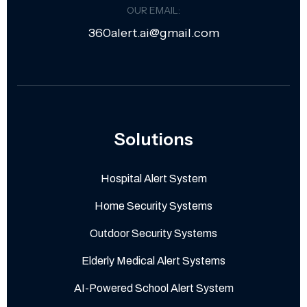
OUR EMAIL:
360alert.ai@gmail.com
Solutions
Hospital Alert System
Home Security Systems
Outdoor Security Systems
Elderly Medical Alert Systems
AI-Powered School Alert System