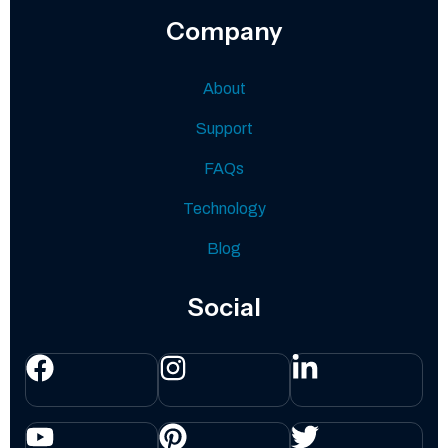
Company
About
Support
FAQs
Technology
Blog
Social