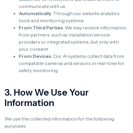
communicate with us.
Automatically
: Through our website analytics
tools and monitoring systems.
From Third Parties
: We may receive information
from partners, such as installation service
providers or integrated systems, but only with
your consent.
From Devices
: Our AI systems collect data from
compatible cameras and sensors in real-time for
safety monitoring.
3. How We Use Your
Information
We use the collected information for the following
purposes: