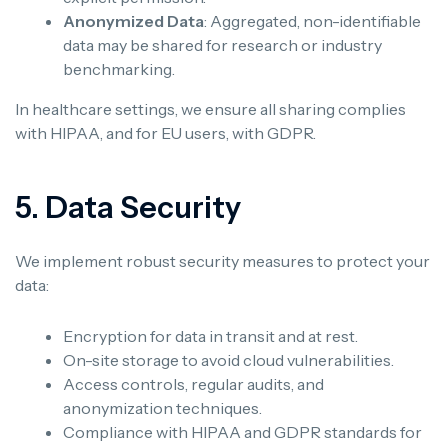
Anonymized Data
: Aggregated, non-identifiable
data may be shared for research or industry
benchmarking.
In healthcare settings, we ensure all sharing complies
with HIPAA, and for EU users, with GDPR.
5. Data Security
We implement robust security measures to protect your
data:
Encryption for data in transit and at rest.
On-site storage to avoid cloud vulnerabilities.
Access controls, regular audits, and
anonymization techniques.
Compliance with HIPAA and GDPR standards for