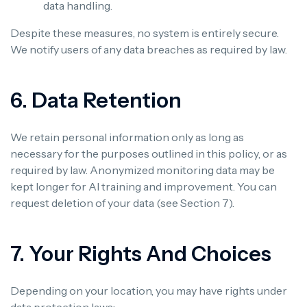
data handling.
Despite these measures, no system is entirely secure.
We notify users of any data breaches as required by law.
6. Data Retention
We retain personal information only as long as
necessary for the purposes outlined in this policy, or as
required by law. Anonymized monitoring data may be
kept longer for AI training and improvement. You can
request deletion of your data (see Section 7).
7. Your Rights And Choices
Depending on your location, you may have rights under
data protection laws: