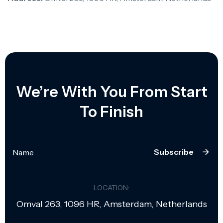
We’re With You From Start
To Finish
Subscribe
LOCATION:
Omval 263, 1096 HR, Amsterdam, Netherlands