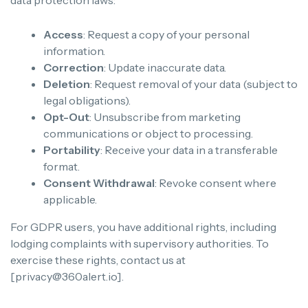
Access
: Request a copy of your personal
information.
Correction
: Update inaccurate data.
Deletion
: Request removal of your data (subject to
legal obligations).
Opt-Out
: Unsubscribe from marketing
communications or object to processing.
Portability
: Receive your data in a transferable
format.
Consent Withdrawal
: Revoke consent where
applicable.
For GDPR users, you have additional rights, including
lodging complaints with supervisory authorities. To
exercise these rights, contact us at
[privacy@360alert.io].