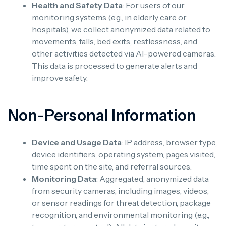
Health and Safety Data
: For users of our
monitoring systems (e.g., in elderly care or
hospitals), we collect anonymized data related to
movements, falls, bed exits, restlessness, and
other activities detected via AI-powered cameras.
This data is processed to generate alerts and
improve safety.
Non-Personal Information
Device and Usage Data
: IP address, browser type,
device identifiers, operating system, pages visited,
time spent on the site, and referral sources.
Monitoring Data
: Aggregated, anonymized data
from security cameras, including images, videos,
or sensor readings for threat detection, package
recognition, and environmental monitoring (e.g.,