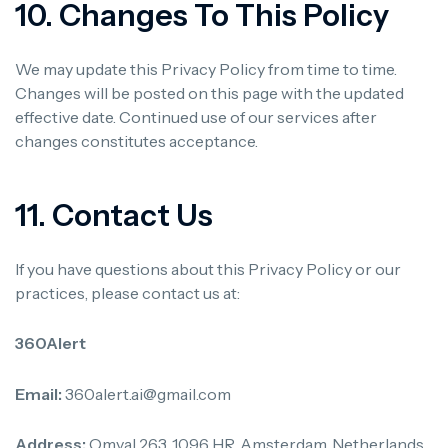
10. Changes To This Policy
We may update this Privacy Policy from time to time.
Changes will be posted on this page with the updated
effective date. Continued use of our services after
changes constitutes acceptance.
11. Contact Us
If you have questions about this Privacy Policy or our
practices, please contact us at:
360Alert
Email:
360alert.ai@gmail.com
Address:
Omval 263, 1096 HR, Amsterdam, Netherlands