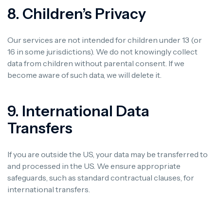
8. Children’s Privacy
Our services are not intended for children under 13 (or
16 in some jurisdictions). We do not knowingly collect
data from children without parental consent. If we
become aware of such data, we will delete it.
9. International Data
Transfers
If you are outside the US, your data may be transferred to
and processed in the US. We ensure appropriate
safeguards, such as standard contractual clauses, for
international transfers.