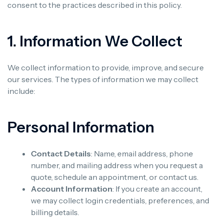
consent to the practices described in this policy.
1. Information We Collect
We collect information to provide, improve, and secure
our services. The types of information we may collect
include:
Personal Information
Contact Details
: Name, email address, phone
number, and mailing address when you request a
quote, schedule an appointment, or contact us.
Account Information
: If you create an account,
we may collect login credentials, preferences, and
billing details.