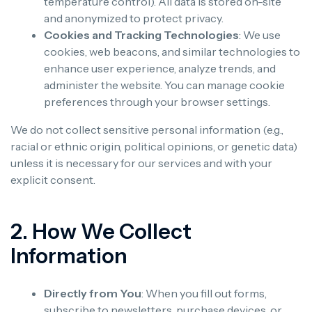
temperature control). All data is stored on-site
and anonymized to protect privacy.
Cookies and Tracking Technologies
: We use
cookies, web beacons, and similar technologies to
enhance user experience, analyze trends, and
administer the website. You can manage cookie
preferences through your browser settings.
We do not collect sensitive personal information (e.g.,
racial or ethnic origin, political opinions, or genetic data)
unless it is necessary for our services and with your
explicit consent.
2. How We Collect
Information
Directly from You
: When you fill out forms,
subscribe to newsletters, purchase devices, or