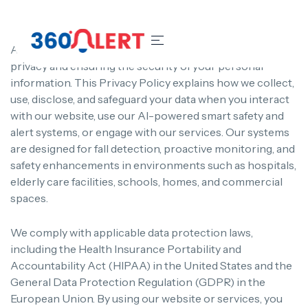
At 360Alert, we are committed to protecting your
privacy and ensuring the security of your personal
information. This Privacy Policy explains how we collect,
use, disclose, and safeguard your data when you interact
with our website, use our AI-powered smart safety and
alert systems, or engage with our services. Our systems
are designed for fall detection, proactive monitoring, and
safety enhancements in environments such as hospitals,
elderly care facilities, schools, homes, and commercial
spaces.
We comply with applicable data protection laws,
including the Health Insurance Portability and
Accountability Act (HIPAA) in the United States and the
General Data Protection Regulation (GDPR) in the
European Union. By using our website or services, you