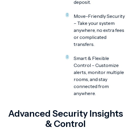
deposit.
Move-Friendly Security
– Take your system
anywhere, no extra fees
or complicated
transfers.
Smart & Flexible
Control – Customize
alerts, monitor multiple
rooms, and stay
connected from
anywhere.
Advanced Security Insights
& Control