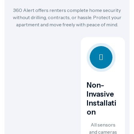
360 Alert offers renters complete home security
without drilling, contracts, or hassle. Protect your
apartment and move freely with peace of mind.
Non-
Invasive
Installati
On
All sensors
and cameras