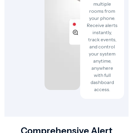
multiple
rooms from
your phone.
Receive alerts
instantly,
track events,
and control
your system
anytime,
anywhere
with full
dashboard
access.
Comprehensive Alert