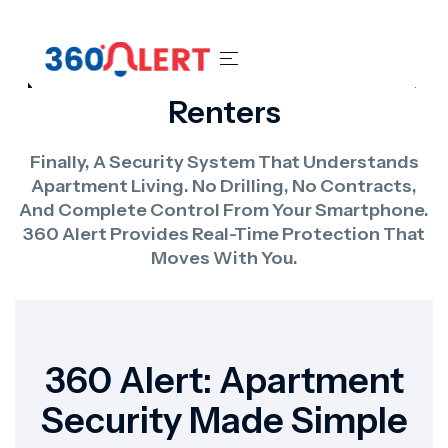
Home Security Systems For
Renters
Finally, A Security System That Understands
Apartment Living. No Drilling, No Contracts,
And Complete Control From Your Smartphone.
360 Alert Provides Real-Time Protection That
Moves With You.
360 Alert: Apartment
Security Made Simple