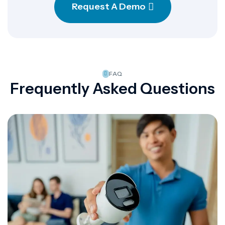
Request A Demo
FAQ
Frequently Asked Questions