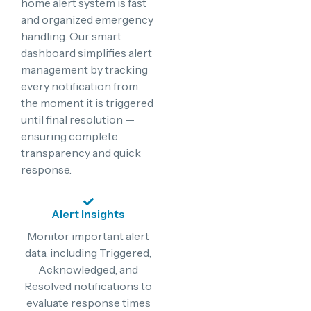
home alert system is fast
and organized emergency
handling. Our smart
dashboard simplifies alert
management by tracking
every notification from
the moment it is triggered
until final resolution —
ensuring complete
transparency and quick
response.
Alert Insights
Monitor important alert
data, including Triggered,
Acknowledged, and
Resolved notifications to
evaluate response times