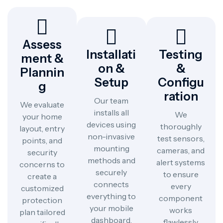
Assess
Installati
Testing
Ment &
On &
&
Plannin
Setup
Configu
G
Ration
Our team
We evaluate
installs all
We
your home
devices using
thoroughly
layout, entry
non-invasive
test sensors,
points, and
mounting
cameras, and
security
methods and
alert systems
concerns to
securely
to ensure
create a
connects
every
customized
everything to
component
protection
your mobile
works
plan tailored
dashboard.
flawlessly