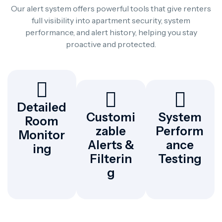
Our alert system offers powerful tools that give renters
full visibility into apartment security, system
performance, and alert history, helping you stay
proactive and protected.
Detailed
Customi
System
Room
Zable
Perform
Monitor
Alerts &
Ance
Ing
Filterin
Testing
G