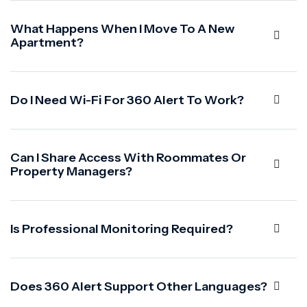
What Happens When I Move To A New
Apartment?
Do I Need Wi-Fi For 360 Alert To Work?
Can I Share Access With Roommates Or
Property Managers?
Is Professional Monitoring Required?
Does 360 Alert Support Other Languages?