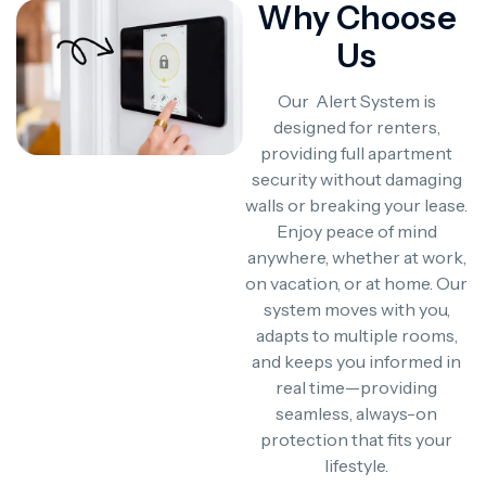
Why Choose
Us
Our Alert System is
designed for renters,
providing full apartment
security without damaging
walls or breaking your lease.
Enjoy peace of mind
anywhere, whether at work,
on vacation, or at home. Our
system moves with you,
adapts to multiple rooms,
and keeps you informed in
real time—providing
seamless, always-on
protection that fits your
lifestyle.