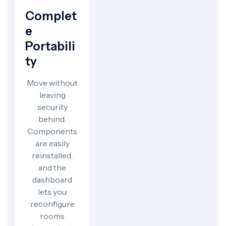
Complet
E
Portabili
Ty
Move without
leaving
security
behind.
Components
are easily
reinstalled,
and the
dashboard
lets you
reconfigure
rooms