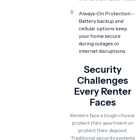
Always-On Protection –
Battery backup and
cellular options keep
your home secure
during outages or
internet disruptions.
Security
Challenges
Every Renter
Faces
Renters face a tough choice:
protect their apartment or
protect their deposit.
Traditional security systems