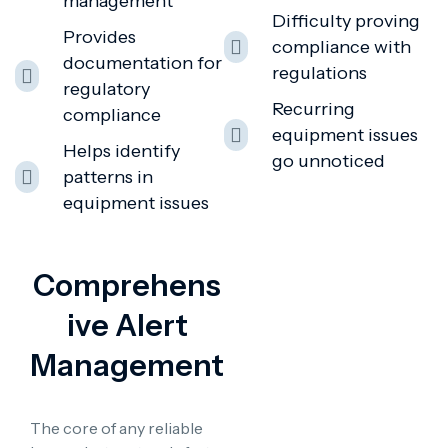
management
Difficulty proving
Provides
compliance with
documentation for
regulations
regulatory
Recurring
compliance
equipment issues
Helps identify
go unnoticed
patterns in
equipment issues
Comprehens
Ive Alert
Management
The core of any reliable