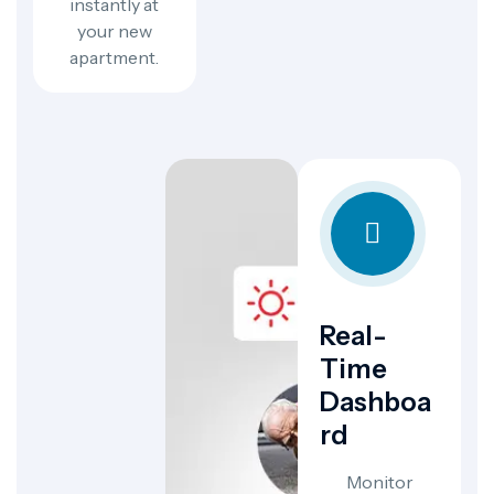
instantly at
your new
apartment.
Real-
Time
Dashboa
Rd
Monitor