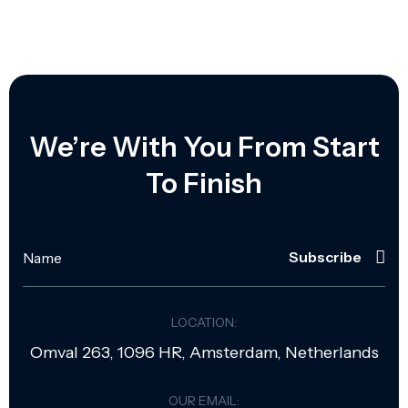
We’re With You From Start
To Finish
Subscribe
LOCATION:
Omval 263, 1096 HR, Amsterdam, Netherlands
OUR EMAIL: