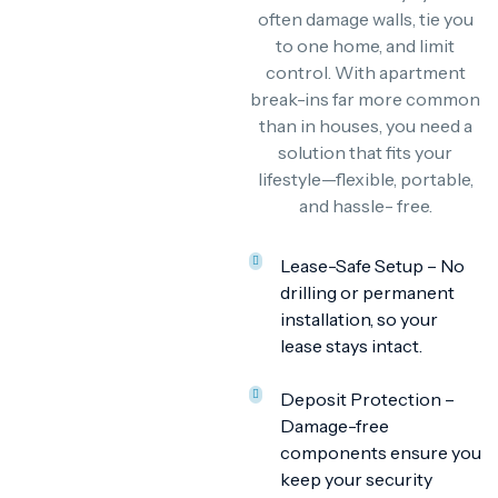
often damage walls, tie you
to one home, and limit
control. With apartment
break-ins far more common
than in houses, you need a
solution that fits your
lifestyle—flexible, portable,
and hassle- free.
Lease-Safe Setup – No
drilling or permanent
installation, so your
lease stays intact.
Deposit Protection –
Damage-free
components ensure you
keep your security