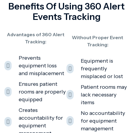
Benefits Of Using 360 Alert
Events Tracking
Advantages of 360 Alert
Without Proper Event
Tracking:
Tracking:
Prevents
Equipment is
equipment loss
frequently
and misplacement
misplaced or lost
Ensures patient
Patient rooms may
rooms are properly
lack necessary
equipped
items
Creates
No accountability
accountability for
for equipment
equipment
management