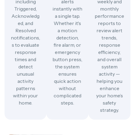
including
alerts
weekly and
Triggered,
instantly with
monthly
Acknowledg
a single tap.
performance
ed, and
Whether it's
reports to
Resolved
a motion
review alert
notifications,
detection,
trends,
s to evaluate
fire alarm, or
response
response
emergency
efficiency,
times and
button press,
and overall
detect
the system
system
unusual
ensures
activity —
activity
quick action
helping you
patterns
without
enhance
within your
complicated
your home’s
home.
steps.
safety
strategy.