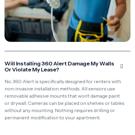
Will Installing 360 Alert Damage My Walls
Or Violate My Lease?
No. 360 Alert is specifically designed for renters with
non-invasive installation methods. All sensors use
removable adhesive mounts that won’t damage paint
or drywall. Cameras can be placed on shelves or tables
without any mounting. Nothing requires drilling or
permanent modification to your apartment.