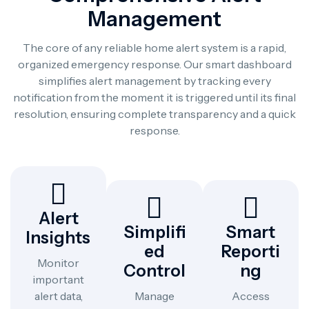
Management
The core of any reliable home alert system is a rapid,
organized emergency response. Our smart dashboard
simplifies alert management by tracking every
notification from the moment it is triggered until its final
resolution, ensuring complete transparency and a quick
response.
Alert
Simplifi
Smart
Insights
Ed
Reporti
Monitor
Control
Ng
important
alert data,
Manage
Access