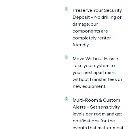
Preserve Your Security
Deposit – No drilling or
damage; our
components are
completely renter-
friendly.
Move Without Hassle –
Take your system to
your next apartment
without transfer fees or
new equipment.
Multi-Room & Custom
Alerts – Set sensitivity
levels per room and get
notifications for the
events that matter most.