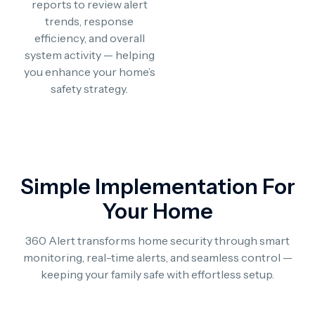
reports to review alert
trends, response
efficiency, and overall
system activity — helping
you enhance your home’s
safety strategy.
Simple Implementation For
Your Home
360 Alert transforms home security through smart
monitoring, real-time alerts, and seamless control —
keeping your family safe with effortless setup.