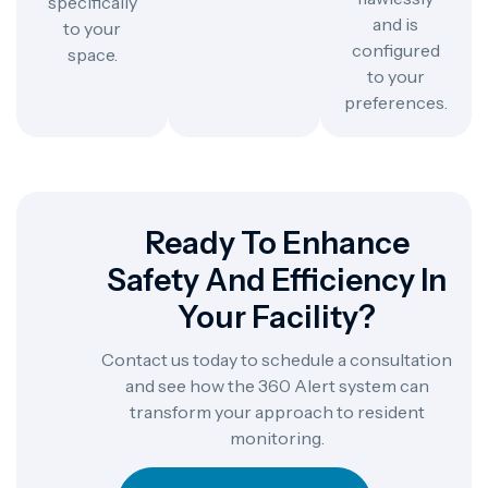
specifically
and is
to your
configured
space.
to your
preferences.
Ready To Enhance
Safety And Efficiency In
Your Facility?
Contact us today to schedule a consultation
and see how the 360 Alert system can
transform your approach to resident
monitoring.