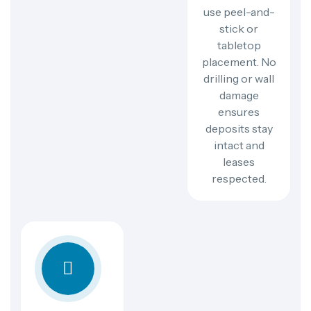
use peel-and-
stick or
tabletop
placement. No
drilling or wall
damage
ensures
deposits stay
intact and
leases
respected.