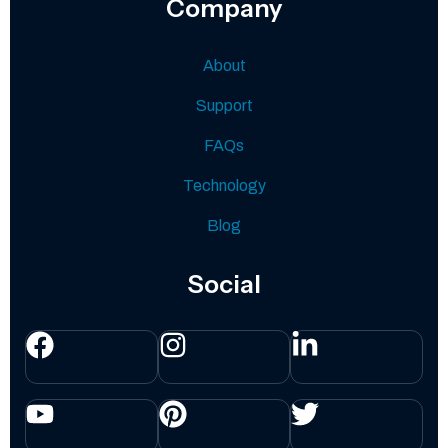
Company
About
Support
FAQs
Technology
Blog
Social