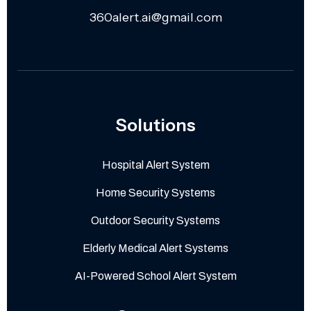
360alert.ai@gmail.com
Solutions
Hospital Alert System
Home Security Systems
Outdoor Security Systems
Elderly Medical Alert Systems
AI-Powered School Alert System