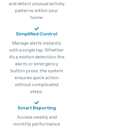
and detect unusual activity
patterns within your
home.
Simplified Control
Manage alerts instantly
with a single tap. Whether
it's a motion detection, fire
alarm, or emergency
button press, the system
ensures quick action
without complicated
steps.
Smart Reporting
Access weekly and
monthly performance