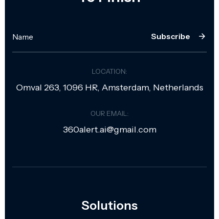
Subscribe
LOCATION:
Omval 263, 1096 HR, Amsterdam, Netherlands
OUR EMAIL:
360alert.ai@gmail.com
Solutions