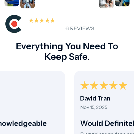
6 REVIEWS
Everything You Need To
Keep Safe.
David Tran
Nov 15, 2025
owledgeable
Would Definite
Everything was done perfec