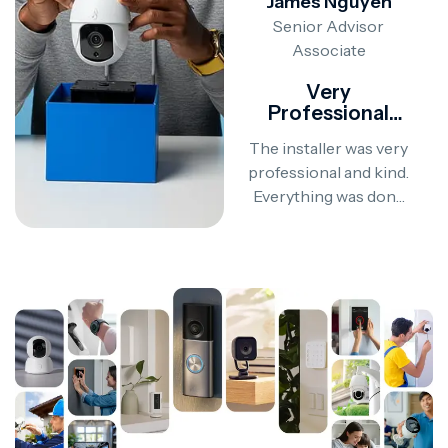
James Nguyen
James Nguyen
Senior Advisor
Senior Advisor
Associate
Associate
Would Definitely
Very
Recommend!
Professional
Service
Everything was done
The installer was very
perfectly. The installer
professional and kind.
was polite, patient, and
Everything was done
made sure everything
on time and explained
worked flawlessly
clearly. I’m super
before leaving.
happy with the result!