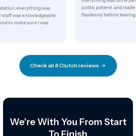
polite, patient, and made 
ation, everything was
flawlessly before leaving.
staff was knowledgeable
 to make sure I was
Check all 8 Clutch reviews
We’re With You From Start
To Finish