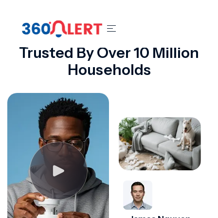
OUR REVIEWS
Trusted By Over 10 Million
Households