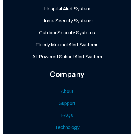
Hospital Alert System
Home Security Systems
Outdoor Security Systems
Elderly Medical Alert Systems
AI-Powered School Alert System
Company
About
Support
FAQs
Technology