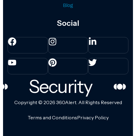
Blog
Social
Security
Copyright © 2026
360Alert.
All Rights Reserved
Terms and Conditions
Privacy Policy