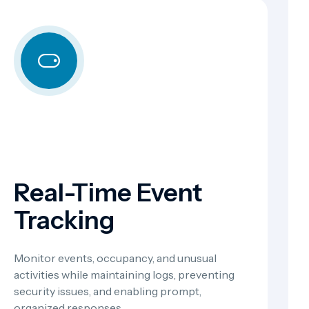
Real-Time Event
Tracking
Monitor events, occupancy, and unusual
activities while maintaining logs, preventing
security issues, and enabling prompt,
organized responses.