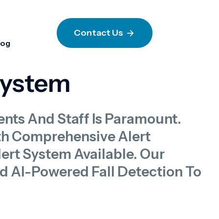
Contact Us
log
System
ents And Staff Is Paramount.
th Comprehensive Alert
rt System Available. Our
nd AI-Powered Fall Detection To