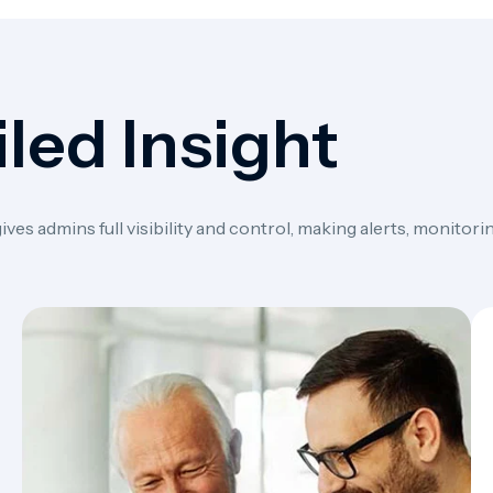
led Insight
s admins full visibility and control, making alerts, monitorin