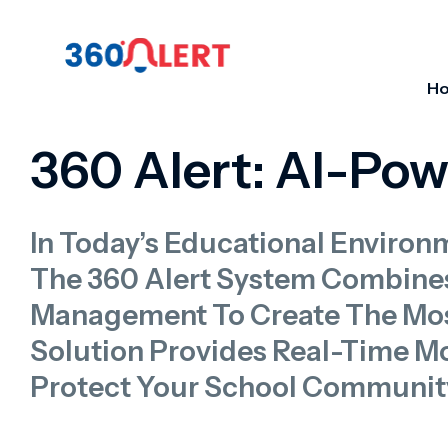
H
360 Alert: AI-Po
In Today’s Educational Environ
The 360 Alert System Combine
Management To Create The Mos
Solution Provides Real-Time Mon
Protect Your School Communit