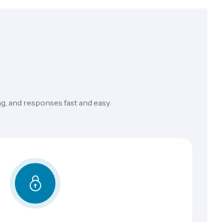
g, and responses fast and easy.