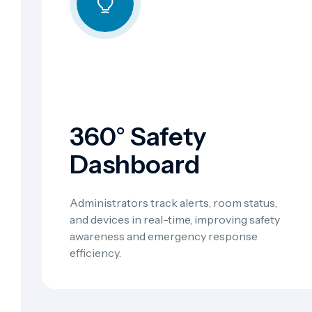
360° Safety
Dashboard
Administrators track alerts, room status,
and devices in real-time, improving safety
awareness and emergency response
efficiency.