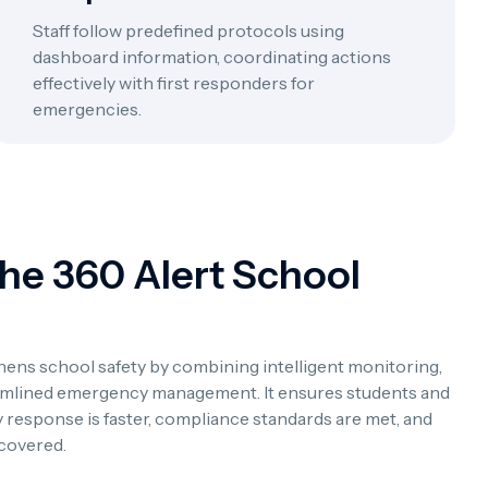
Staff follow predefined protocols using
dashboard information, coordinating actions
effectively with first responders for
emergencies.
The 360 Alert School
ens school safety by combining intelligent monitoring,
reamlined emergency management. It ensures students and
 response is faster, compliance standards are met, and
 covered.