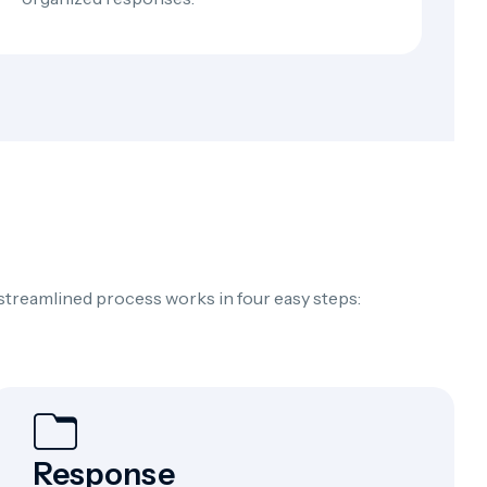
 streamlined process works in four easy steps:
Response