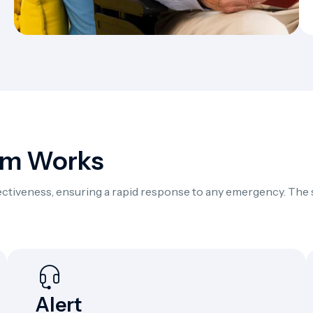
em Works
ffectiveness, ensuring a rapid response to any emergency. The
Alert