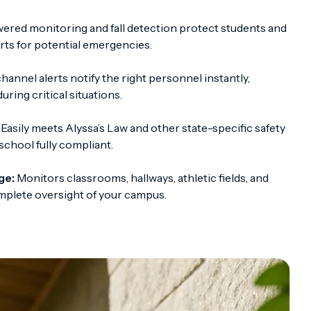
red monitoring and fall detection protect students and
erts for potential emergencies.
hannel alerts notify the right personnel instantly,
ring critical situations.
Easily meets Alyssa’s Law and other state-specific safety
school fully compliant.
ge:
Monitors classrooms, hallways, athletic fields, and
omplete oversight of your campus.