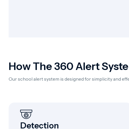
How The 360 Alert Syst
Our school alert system is designed for simplicity and e
Detection