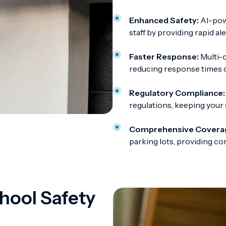
Enhanced Safety:
AI-powe
staff by providing rapid al
Faster Response:
Multi-c
reducing response times du
Regulatory Compliance:
regulations, keeping your 
Comprehensive Covera
parking lots, providing c
hool Safety