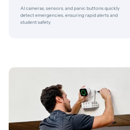
AI cameras, sensors, and panic buttons quickly
detect emergencies, ensuring rapid alerts and
student safety.