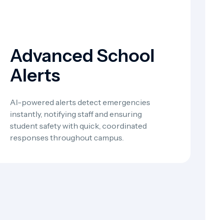
Advanced School
Alerts
AI-powered alerts detect emergencies
instantly, notifying staff and ensuring
student safety with quick, coordinated
responses throughout campus.