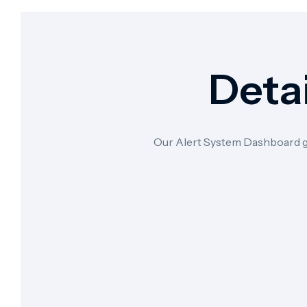
Detai
Our Alert System Dashboard give