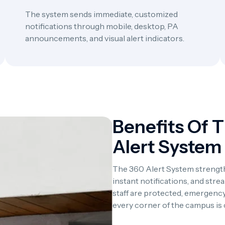
The system sends immediate, customized
notifications through mobile, desktop, PA
announcements, and visual alert indicators.
Benefits Of 
Alert System
The 360 Alert System strength
instant notifications, and st
staff are protected, emergency
every corner of the campus is