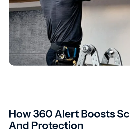
How 360 Alert Boosts Sc
And Protection