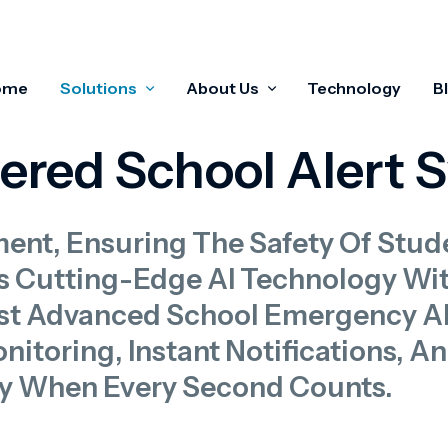
ome
Solutions
About Us
Technology
B
wered School Alert 
ment, Ensuring The Safety Of Stud
s Cutting-Edge AI Technology Wi
t Advanced School Emergency Ale
itoring, Instant Notifications, A
y When Every Second Counts.