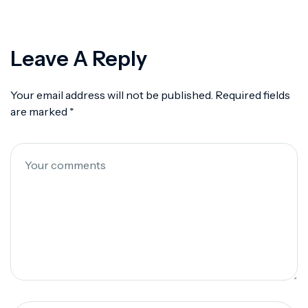
Leave A Reply
Your email address will not be published.
Required fields
are marked
*