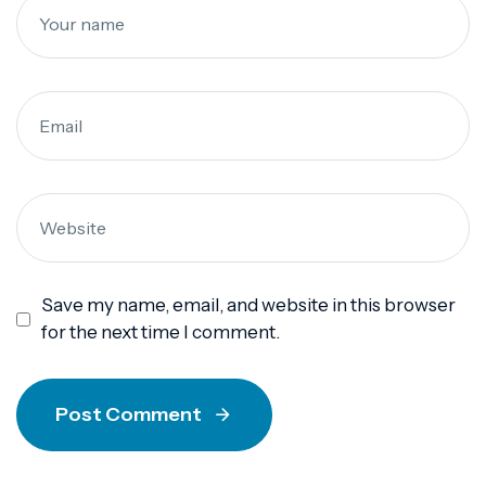
Save my name, email, and website in this browser
for the next time I comment.
Post Comment