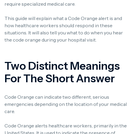
require specialized medical care.
This guide will explain what a Code Orange alert is and
how healthcare workers should respond in these
situations. It will also tell you what to do when you hear
the code orange during your hospital visit.
Two Distinct Meanings
For The Short Answer
Code Orange can indicate two different, serious
emergencies depending on the location of your medical
care.
Code Orange alerts healthcare workers, primarily in the
United States. It is used to indicate the presence of