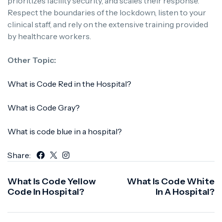
prioritizes facility security, and scales their response.
Respect the boundaries of the lockdown, listen to your
clinical staff, and rely on the extensive training provided
by healthcare workers.
Other Topic:
What is Code Red in the Hospital?
What is Code Gray?
What is code blue in a hospital?
Share:
What Is Code Yellow
What Is Code White
Code In Hospital?
In A Hospital?