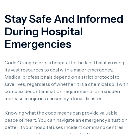
Stay Safe And Informed
During Hospital
Emergencies
Code Orange alerts a hospital to the fact that it is using
its vast resources to deal with a major emergency.
Medical professionals depend on a strict protocol to
save lives, regardless of whether it is a chemical spill with
complex decontamination requirements or a sudden
increase in injuries caused by a local disaster.
Knowing what the code means can provide valuable
peace of heart. You can navigate an emergency situation
better if your hospital uses incident command centres,