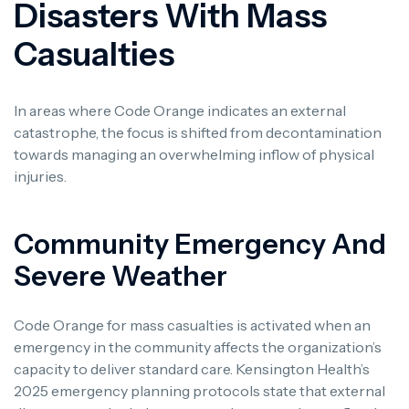
Disasters With Mass
Casualties
In areas where Code Orange indicates an external
catastrophe, the focus is shifted from decontamination
towards managing an overwhelming inflow of physical
injuries.
Community Emergency And
Severe Weather
Code Orange for mass casualties is activated when an
emergency in the community affects the organization’s
capacity to deliver standard care. Kensington Health’s
2025 emergency planning protocols state that external