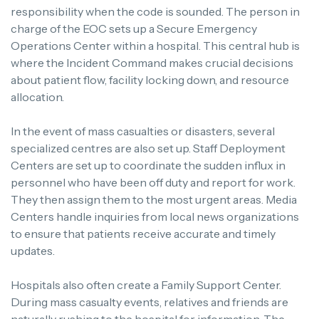
responsibility when the code is sounded. The person in
charge of the EOC sets up a Secure Emergency
Operations Center within a hospital. This central hub is
where the Incident Command makes crucial decisions
about patient flow, facility locking down, and resource
allocation.
In the event of mass casualties or disasters, several
specialized centres are also set up. Staff Deployment
Centers are set up to coordinate the sudden influx in
personnel who have been off duty and report for work.
They then assign them to the most urgent areas. Media
Centers handle inquiries from local news organizations
to ensure that patients receive accurate and timely
updates.
Hospitals also often create a Family Support Center.
During mass casualty events, relatives and friends are
naturally rushing to the hospital for information. The