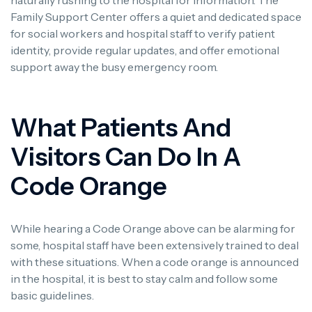
Family Support Center offers a quiet and dedicated space
for social workers and hospital staff to verify patient
identity, provide regular updates, and offer emotional
support away the busy emergency room.
What Patients And
Visitors Can Do In A
Code Orange
While hearing a Code Orange above can be alarming for
some, hospital staff have been extensively trained to deal
with these situations. When a code orange is announced
in the hospital, it is best to stay calm and follow some
basic guidelines.