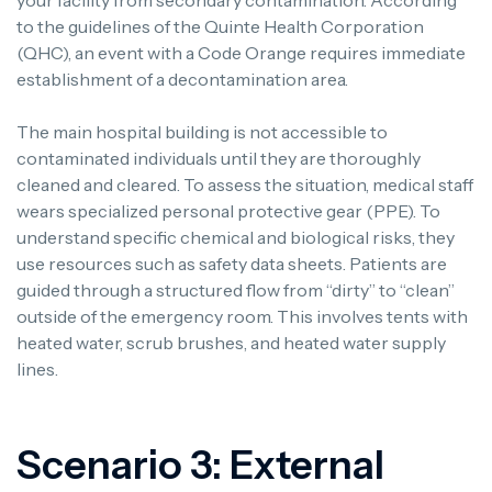
your facility from secondary contamination. According
to the guidelines of the Quinte Health Corporation
(QHC), an event with a Code Orange requires immediate
establishment of a decontamination area.
The main hospital building is not accessible to
contaminated individuals until they are thoroughly
cleaned and cleared. To assess the situation, medical staff
wears specialized personal protective gear (PPE). To
understand specific chemical and biological risks, they
use resources such as safety data sheets. Patients are
guided through a structured flow from “dirty” to “clean”
outside of the emergency room. This involves tents with
heated water, scrub brushes, and heated water supply
lines.
Scenario 3: External