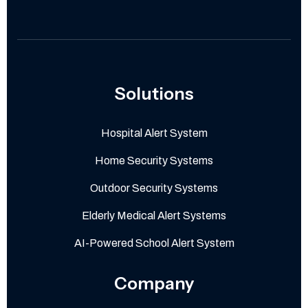
Solutions
Hospital Alert System
Home Security Systems
Outdoor Security Systems
Elderly Medical Alert Systems
AI-Powered School Alert System
Company