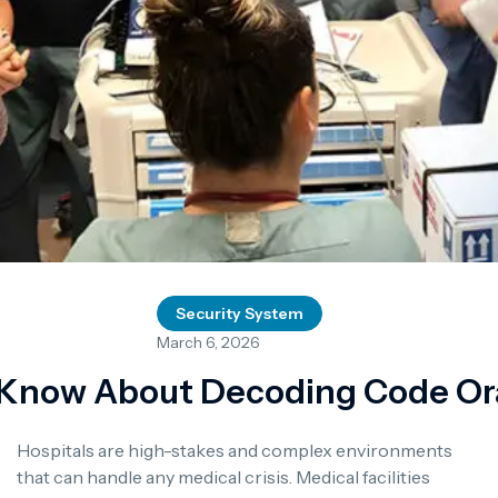
Security System
March 6, 2026
Know About Decoding Code Ora
Hospitals are high-stakes and complex environments
that can handle any medical crisis. Medical facilities