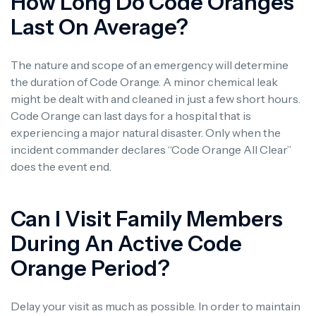
How Long Do Code Oranges
Last On Average?
The nature and scope of an emergency will determine
the duration of Code Orange. A minor chemical leak
might be dealt with and cleaned in just a few short hours.
Code Orange can last days for a hospital that is
experiencing a major natural disaster. Only when the
incident commander declares “Code Orange All Clear”
does the event end.
Can I Visit Family Members
During An Active Code
Orange Period?
Delay your visit as much as possible. In order to maintain