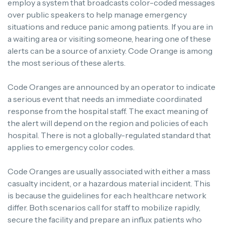
employ a system that broadcasts color-coded messages
over public speakers to help manage emergency
situations and reduce panic among patients. If you are in
a waiting area or visiting someone, hearing one of these
alerts can be a source of anxiety. Code Orange is among
the most serious of these alerts.
Code Oranges are announced by an operator to indicate
a serious event that needs an immediate coordinated
response from the hospital staff. The exact meaning of
the alert will depend on the region and policies of each
hospital. There is not a globally-regulated standard that
applies to emergency color codes.
Code Oranges are usually associated with either a mass
casualty incident, or a hazardous material incident. This
is because the guidelines for each healthcare network
differ. Both scenarios call for staff to mobilize rapidly,
secure the facility and prepare an influx patients who