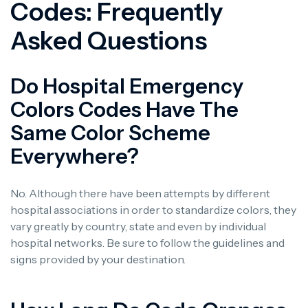
Codes: Frequently
Asked Questions
Do Hospital Emergency
Colors Codes Have The
Same Color Scheme
Everywhere?
No. Although there have been attempts by different
hospital associations in order to standardize colors, they
vary greatly by country, state and even by individual
hospital networks. Be sure to follow the guidelines and
signs provided by your destination.