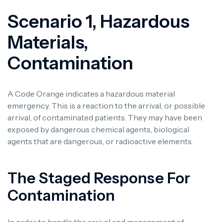
Scenario 1, Hazardous
Materials,
Contamination
A Code Orange indicates a hazardous material
emergency. This is a reaction to the arrival, or possible
arrival, of contaminated patients. They may have been
exposed by dangerous chemical agents, biological
agents that are dangerous, or radioactive elements.
The Staged Response For
Contamination