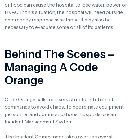
or flood can cause the hospital to lose water, power or
HVAC. In this situation, the hospital will need outside
emergency response assistance. It may also be
necessary to evacuate some or all of its patients.
Behind The Scenes –
Managing A Code
Orange
Code Orange calls for a very structured chain of
commands to avoid chaos. To coordinate equipment,
personnel and communications, hospitals use an
Incident Management System.
The Incident Commander takes over the overall