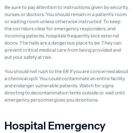
Be sure to pay attention to instructions given by security,
nurses or doctors. You should remain in a patient’s room
or waiting room unless otherwise instructed. To keep
the corridors clear for emergency responders, and
incoming patients, hospitals frequently lock external
doors. The halls are a dangerous place to be. They can
prevent critical medical care from being provided and
put your safety at risk.
You should not rush to the ER if you are concerned about
a chemical spill. You could contaminate an entire facility
and endanger vulnerable patients. Watch for signs
directing to decontamination tents outside or wait until
emergency personnel gives you directions.
Hospital Emergency