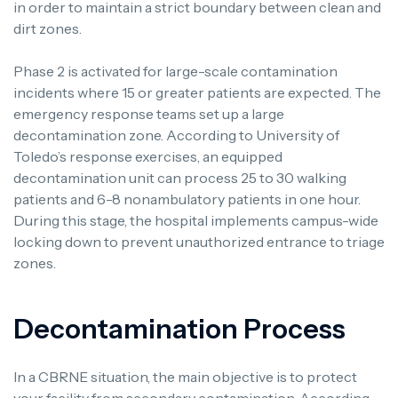
in order to maintain a strict boundary between clean and
dirt zones.
Phase 2 is activated for large-scale contamination
incidents where 15 or greater patients are expected. The
emergency response teams set up a large
decontamination zone. According to University of
Toledo’s response exercises, an equipped
decontamination unit can process 25 to 30 walking
patients and 6-8 nonambulatory patients in one hour.
During this stage, the hospital implements campus-wide
locking down to prevent unauthorized entrance to triage
zones.
Decontamination Process
In a CBRNE situation, the main objective is to protect