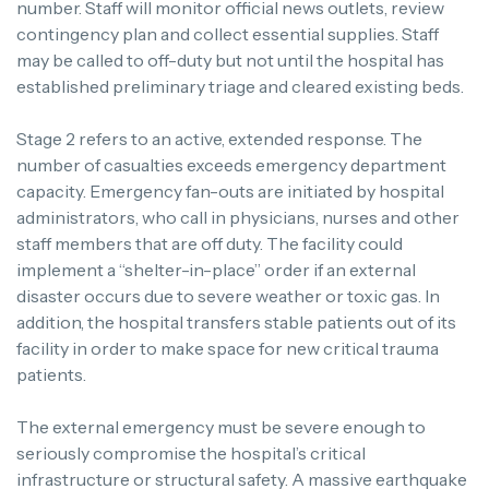
number. Staff will monitor official news outlets, review
contingency plan and collect essential supplies. Staff
may be called to off-duty but not until the hospital has
established preliminary triage and cleared existing beds.
Stage 2 refers to an active, extended response. The
number of casualties exceeds emergency department
capacity. Emergency fan-outs are initiated by hospital
administrators, who call in physicians, nurses and other
staff members that are off duty. The facility could
implement a “shelter-in-place” order if an external
disaster occurs due to severe weather or toxic gas. In
addition, the hospital transfers stable patients out of its
facility in order to make space for new critical trauma
patients.
The external emergency must be severe enough to
seriously compromise the hospital’s critical
infrastructure or structural safety. A massive earthquake