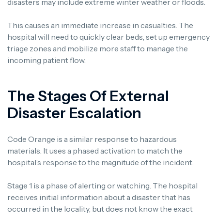
disasters may include extreme winter weather or floods.
This causes an immediate increase in casualties. The
hospital will need to quickly clear beds, set up emergency
triage zones and mobilize more staff to manage the
incoming patient flow.
The Stages Of External
Disaster Escalation
Code Orange is a similar response to hazardous
materials. It uses a phased activation to match the
hospital’s response to the magnitude of the incident.
Stage 1 is a phase of alerting or watching. The hospital
receives initial information about a disaster that has
occurred in the locality, but does not know the exact