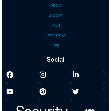
About
Support
FAQs
Technology
Blog
Social