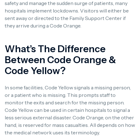
safety and manage the sudden surge of patients, many
hospitals implement lockdowns. Visitors will either be
sent away or directed to the Family Support Center if
they arrive during a Code Orange.
What’s The Difference
Between Code Orange &
Code Yellow?
In some facilities, Code Yellow signals a missing person,
or a patient who is missing. This prompts staff to
monitor the exits and search for the missing person.
Code Yellow can be used in certain hospitals to signal a
less serious external disaster. Code Orange, on the other
hand, is reserved for mass casualties. All depends on how
the medical network uses its terminology.