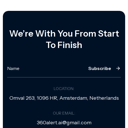
We’re With You From Start
To Finish
Subscribe
LOCATION:
Omval 263, 1096 HR, Amsterdam, Netherlands
OUR EMAIL:
360alert.ai@gmail.com