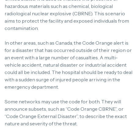
hazardous materials such as chemical, biological
radiological nuclear explosive (CBRNE). This scenario
aims to protect the facility and exposed individuals from
contamination.
In other areas, such as Canada, the Code Orange alert is
for a disaster that has occurred outside of their region or
an event with a large number of casualties. A multi-
vehicle accident, natural disaster or industrial accident
could all be included. The hospital should be ready to deal
with a sudden surge of injured people arriving in the
emergency department.
Some networks may use the code for both. They will
announce subsets, such as “Code Orange CBRNE”, or
“Code Orange External Disaster”, to describe the exact
nature and severity of the threat.