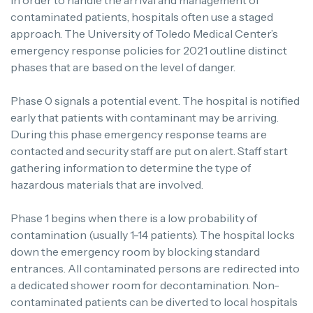
In order to handle the arrival and management of
contaminated patients, hospitals often use a staged
approach. The University of Toledo Medical Center’s
emergency response policies for 2021 outline distinct
phases that are based on the level of danger.
Phase 0 signals a potential event. The hospital is notified
early that patients with contaminant may be arriving.
During this phase emergency response teams are
contacted and security staff are put on alert. Staff start
gathering information to determine the type of
hazardous materials that are involved.
Phase 1 begins when there is a low probability of
contamination (usually 1-14 patients). The hospital locks
down the emergency room by blocking standard
entrances. All contaminated persons are redirected into
a dedicated shower room for decontamination. Non-
contaminated patients can be diverted to local hospitals