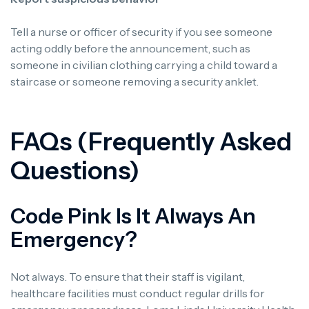
Tell a nurse or officer of security if you see someone
acting oddly before the announcement, such as
someone in civilian clothing carrying a child toward a
staircase or someone removing a security anklet.
FAQs (Frequently Asked
Questions)
Code Pink Is It Always An
Emergency?
Not always. To ensure that their staff is vigilant,
healthcare facilities must conduct regular drills for