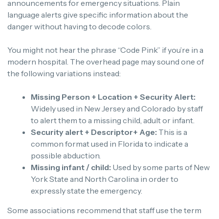
announcements for emergency situations. Plain
language alerts give specific information about the
danger without having to decode colors.
You might not hear the phrase “Code Pink” if you’re in a
modern hospital. The overhead page may sound one of
the following variations instead:
Missing Person + Location + Security Alert:
Widely used in New Jersey and Colorado by staff
to alert them to a missing child, adult or infant.
Security alert + Descriptor+ Age:
This is a
common format used in Florida to indicate a
possible abduction.
Missing infant / child:
Used by some parts of New
York State and North Carolina in order to
expressly state the emergency.
Some associations recommend that staff use the term