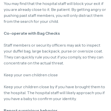
You may find that the hospital staff will block your exit if
you are already close to it. Be patient. By getting angry or
pushing past staff members, you will only distract them
from the search for your child.
Co-operate with Bag Checks
Staff members or security officers may ask to inspect
your duffel bag, large backpack, purse or oversize coat.
They can quickly rule you out if you comply, so they can
concentrate on the actual threat.
Keep your own children close
Keep your children close by if you have brought them to
the hospital. The hospital staff will likely approach you if
you have a baby to confirm your identity.
Report suspicious behavior