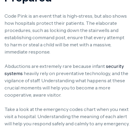
Code Pink is an event that is high-stress, but also shows
how hospitals protect their patients. The elaborate
procedures, such as locking down the stairwells and
establishing command post, ensure that every attempt
to harm or steal a child will be met with a massive,
immediate response.
Abductions are extremely rare because infant
security
systems
heavily rely on preventative technology, and the
vigilance of staff. Understanding what happens at these
crucial moments will help you to become a more
cooperative, aware visitor.
Take a look at the emergency codes chart when you next
visit a hospital. Understanding the meaning of each alert
will help you respond safely and calmly to any emergency.