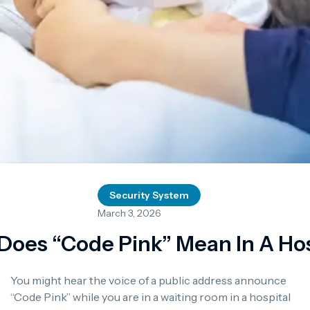
Security System
March 3, 2026
Does “Code Pink” Mean In A Hos
You might hear the voice of a public address announce
“Code Pink” while you are in a waiting room in a hospital