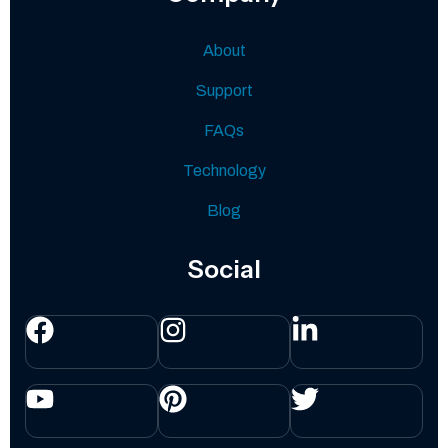
About
Support
FAQs
Technology
Blog
Social