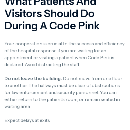
What Patients And
Visitors Should Do
During A Code Pink
Your cooperation is crucial to the success and efficiency
of the hospital response if you are waiting for an
appointment or visiting a patient when Code Pink is
declared. Avoid distracting the staff.
Do not leave the building.
Do not move from one floor
to another. The hallways must be clear of obstructions
for law enforcement and security personnel. You can
either return to the patient’s room, or remain seated in
waiting area.
Expect delays at exits