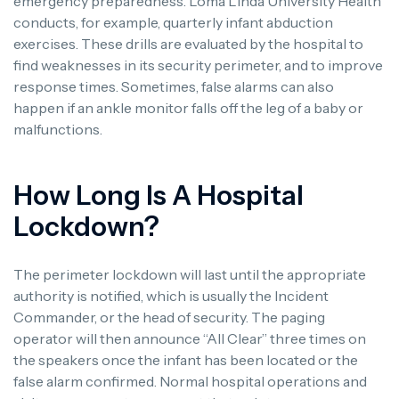
emergency preparedness. Loma Linda University Health
conducts, for example, quarterly infant abduction
exercises. These drills are evaluated by the hospital to
find weaknesses in its security perimeter, and to improve
response times. Sometimes, false alarms can also
happen if an ankle monitor falls off the leg of a baby or
malfunctions.
How Long Is A Hospital
Lockdown?
The perimeter lockdown will last until the appropriate
authority is notified, which is usually the Incident
Commander, or the head of security. The paging
operator will then announce “All Clear” three times on
the speakers once the infant has been located or the
false alarm confirmed. Normal hospital operations and