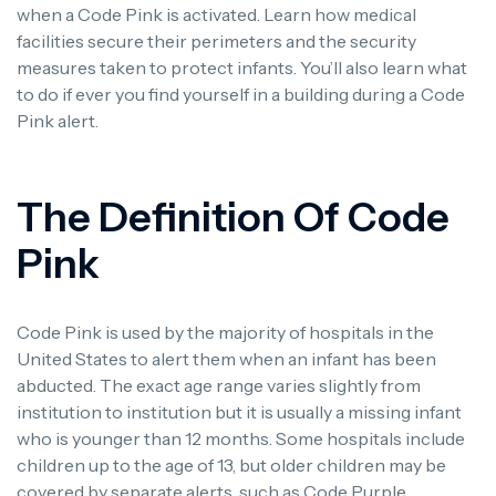
when a Code Pink is activated. Learn how medical
facilities secure their perimeters and the security
measures taken to protect infants. You’ll also learn what
to do if ever you find yourself in a building during a Code
Pink alert.
The Definition Of Code
Pink
Code Pink is used by the majority of hospitals in the
United States to alert them when an infant has been
abducted. The exact age range varies slightly from
institution to institution but it is usually a missing infant
who is younger than 12 months. Some hospitals include
children up to the age of 13, but older children may be
covered by separate alerts, such as Code Purple.