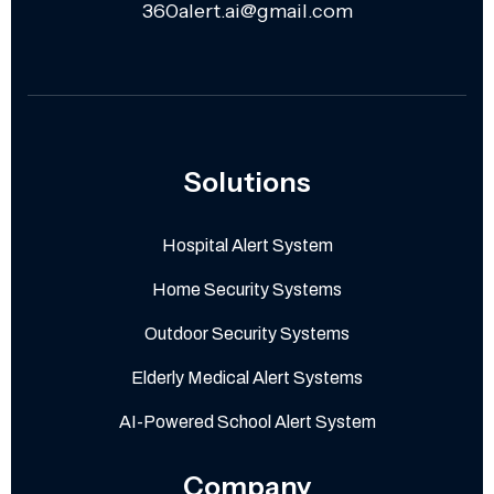
360alert.ai@gmail.com
Solutions
Hospital Alert System
Home Security Systems
Outdoor Security Systems
Elderly Medical Alert Systems
AI-Powered School Alert System
Company