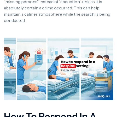
“missing persons” instead of “abduction”, unless it is
absolutely certain a crime occurred. This can help
maintain a calmer atmosphere while the search is being
conducted.
How To Respond In A