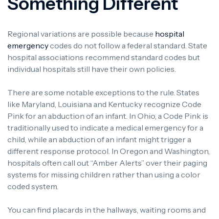
Something Different
Regional variations are possible because
hospital
emergency
codes do not follow a federal standard. State
hospital associations recommend standard codes but
individual hospitals still have their own policies.
There are some notable exceptions to the rule. States
like Maryland, Louisiana and Kentucky recognize Code
Pink for an abduction of an infant. In Ohio, a Code Pink is
traditionally used to indicate a medical emergency for a
child, while an abduction of an infant might trigger a
different response protocol. In Oregon and Washington,
hospitals often call out “Amber Alerts” over their paging
systems for missing children rather than using a color
coded system.
You can find placards in the hallways, waiting rooms and