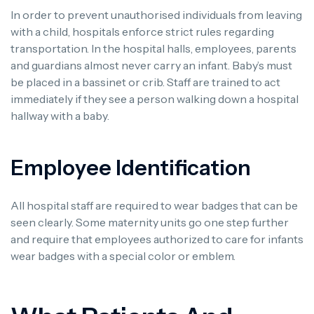
In order to prevent unauthorised individuals from leaving
with a child, hospitals enforce strict rules regarding
transportation. In the hospital halls, employees, parents
and guardians almost never carry an infant. Baby’s must
be placed in a bassinet or crib. Staff are trained to act
immediately if they see a person walking down a hospital
hallway with a baby.
Employee Identification
All hospital staff are required to wear badges that can be
seen clearly. Some maternity units go one step further
and require that employees authorized to care for infants
wear badges with a special color or emblem.