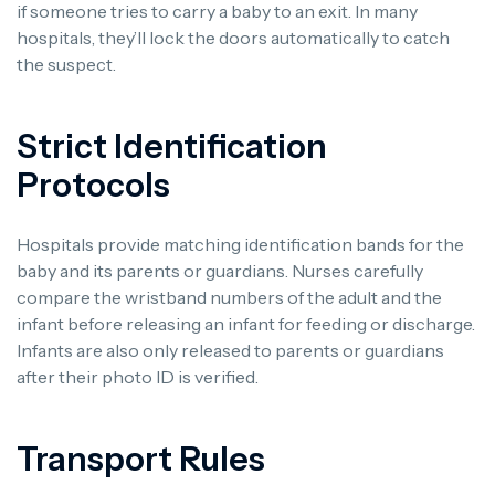
if someone tries to carry a baby to an exit. In many
hospitals, they’ll lock the doors automatically to catch
the suspect.
Strict Identification
Protocols
Hospitals provide matching identification bands for the
baby and its parents or guardians. Nurses carefully
compare the wristband numbers of the adult and the
infant before releasing an infant for feeding or discharge.
Infants are also only released to parents or guardians
after their photo ID is verified.
Transport Rules