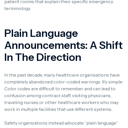
patient rooms that explain their specific emergency
terminology.
Plain Language
Announcements: A Shift
In The Direction
In the past decade, many healthcare organisations have
completely abandoned color-coded warnings. It’s simple:
Color codes are difficult to remember and can lead to
confusion among contract staff, visiting physicians,
traveling nurses or other healthcare workers who may
work in multiple facilities that use different systems.
Safety organizations instead advocate “plain language”