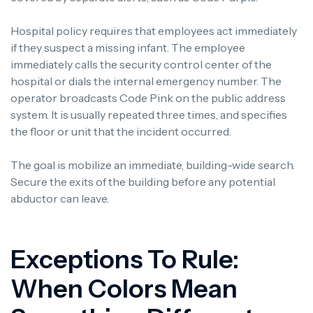
Hospital policy requires that employees act immediately
if they suspect a missing infant. The employee
immediately calls the security control center of the
hospital or dials the internal emergency number. The
operator broadcasts Code Pink on the public address
system. It is usually repeated three times, and specifies
the floor or unit that the incident occurred.
The goal is mobilize an immediate, building-wide search.
Secure the exits of the building before any potential
abductor can leave.
Exceptions To Rule:
When Colors Mean