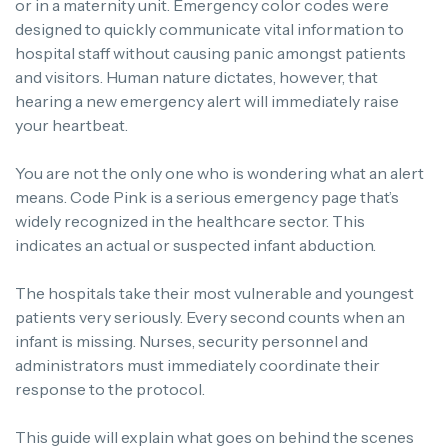
or in a maternity unit. Emergency color codes were
designed to quickly communicate vital information to
hospital staff without causing panic amongst patients
and visitors. Human nature dictates, however, that
hearing a new emergency alert will immediately raise
your heartbeat.
You are not the only one who is wondering what an alert
means. Code Pink is a serious emergency page that’s
widely recognized in the healthcare sector. This
indicates an actual or suspected infant abduction.
The hospitals take their most vulnerable and youngest
patients very seriously. Every second counts when an
infant is missing. Nurses, security personnel and
administrators must immediately coordinate their
response to the protocol.
This guide will explain what goes on behind the scenes