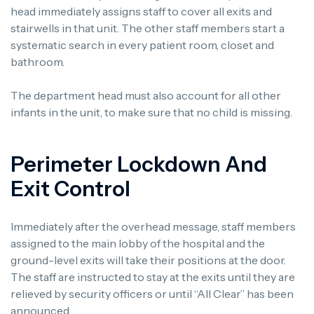
head immediately assigns staff to cover all exits and
stairwells in that unit. The other staff members start a
systematic search in every patient room, closet and
bathroom.
The department head must also account for all other
infants in the unit, to make sure that no child is missing.
Perimeter Lockdown And
Exit Control
Immediately after the overhead message, staff members
assigned to the main lobby of the hospital and the
ground-level exits will take their positions at the door.
The staff are instructed to stay at the exits until they are
relieved by security officers or until “All Clear” has been
announced.