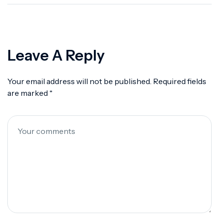
Protocols
Leave A Reply
Your email address will not be published.
Required fields
are marked
*