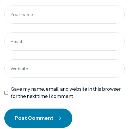
Save my name, email, and website in this browser
for the next time I comment.
Post Comment