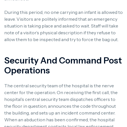
During this period, no one carrying an infant is allowed to
leave. Visitors are politely informed that an emergency
situation is taking place and asked to wait. Staff will take
note of a visitor’s physical description if they refuse to
allow them to be inspected and try to force the bag out.
Security And Command Post
Operations
The central security team of the hospital is the nerve
center for the operation. On receiving the first call, the
hospital’s central security team dispatches officers to
the floor in question, announces the code throughout
the building, and sets up an incident command center.
When an abduction has been confirmed, the hospital
security department contacts local law enforcement