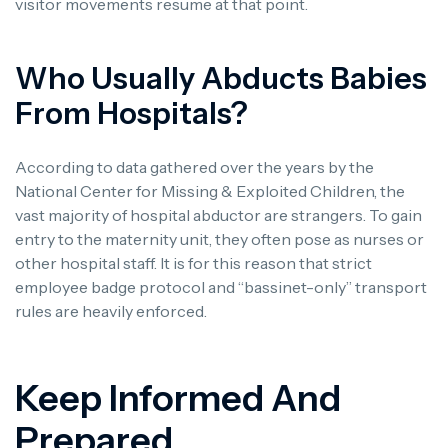
visitor movements resume at that point.
Who Usually Abducts Babies
From Hospitals?
According to data gathered over the years by the
National Center for Missing & Exploited Children, the
vast majority of hospital abductor are strangers. To gain
entry to the maternity unit, they often pose as nurses or
other hospital staff. It is for this reason that strict
employee badge protocol and “bassinet-only” transport
rules are heavily enforced.
Keep Informed And
Prepared