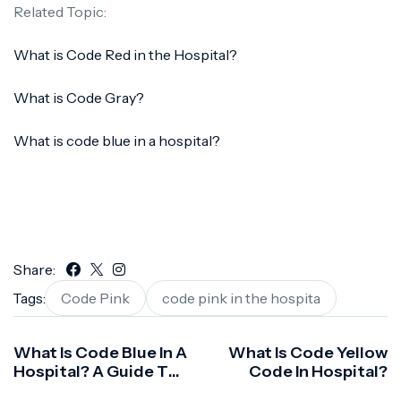
Related Topic:
What is Code Red in the Hospital?
What is Code Gray?
What is code blue in a hospital?
Share:
Tags:
Code Pink
code pink in the hospita
What Is Code Blue In A
What Is Code Yellow
Hospital? A Guide To
Code In Hospital?
Emergency Response