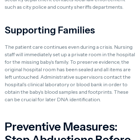
such as city police and county sheriffs departments.
Supporting Families
The patient care continues even during a crisis. Nursing
staff will immediately set up a private room in the hospital
for the missing baby’s family. To preserve evidence, the
original hospital room has been sealed and all items are
left untouched. Administrative supervisors contact the
hospital’s clinical laboratory or blood bank in order to
obtain the baby’s blood samples and footprints. These
can be crucial for later DNA identification.
Preventive Measures:
Stop Abductions Before