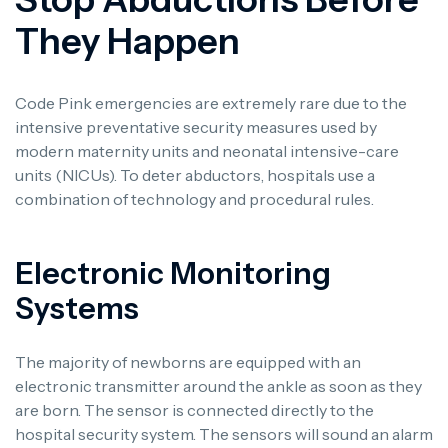
They Happen
Code Pink emergencies are extremely rare due to the
intensive preventative security measures used by
modern maternity units and neonatal intensive-care
units (NICUs). To deter abductors, hospitals use a
combination of technology and procedural rules.
Electronic Monitoring
Systems
The majority of newborns are equipped with an
electronic transmitter around the ankle as soon as they
are born. The sensor is connected directly to the
hospital security system. The sensors will sound an alarm