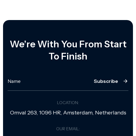
We’re With You From Start
To Finish
Subscribe
LOCATION:
Omval 263, 1096 HR, Amsterdam, Netherlands
OUR EMAIL: