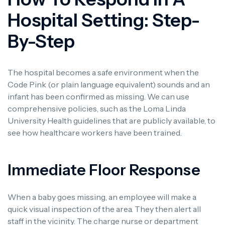
Hospital Setting: Step-
By-Step
The hospital becomes a safe environment when the
Code Pink (or plain language equivalent) sounds and an
infant has been confirmed as missing. We can use
comprehensive policies, such as the Loma Linda
University Health guidelines that are publicly available, to
see how healthcare workers have been trained.
Immediate Floor Response
When a baby goes missing, an employee will make a
quick visual inspection of the area. They then alert all
staff in the vicinity. The charge nurse or department