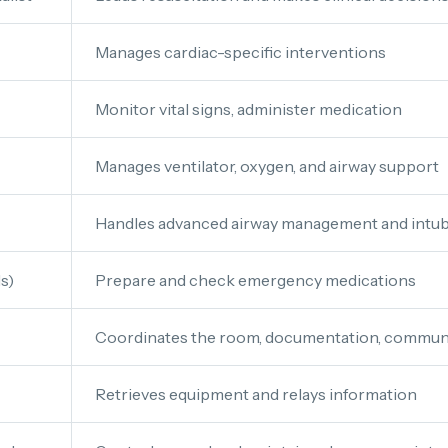
Manages cardiac-specific interventions
Monitor vital signs, administer medication
Manages ventilator, oxygen, and airway support
Handles advanced airway management and intub
s)
Prepare and check emergency medications
Coordinates the room, documentation, communi
Retrieves equipment and relays information