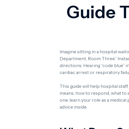
Guide 
Imagine sitting in a hospital wa
Department, Room Three.” Instant
directions. Hearing “code blue” i
cardiac arrest or respiratory fail
This guide will help hospital staf
means, how to respond, what to 
one, learn your role as a medical
advice inside.