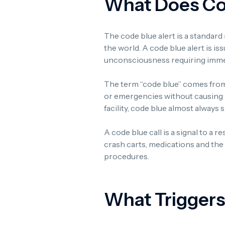
What Does Cod
The code blue alert is a standard
the world. A code blue alert is i
unconsciousness requiring immed
The term “code blue” comes from
or emergencies without causing pa
facility, code blue almost always
A code blue call is a signal to a 
crash carts, medications and th
procedures.
What Triggers