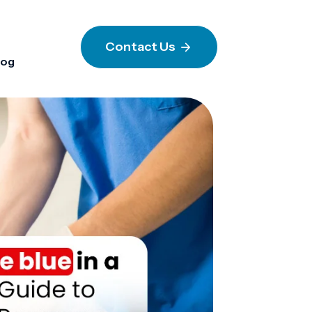
Contact Us
log