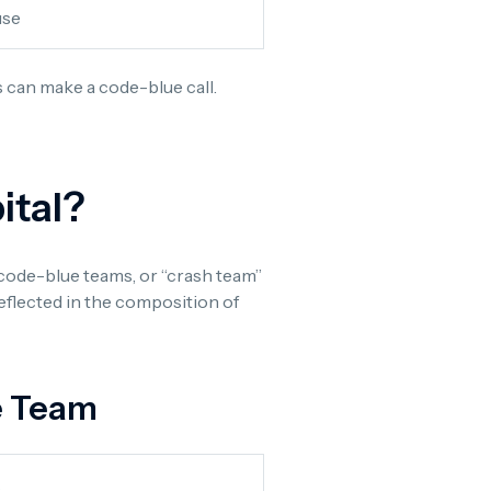
use
s can make a code-blue call.
ital?
 code-blue teams, or “crash team”
reflected in the composition of
e Team
s