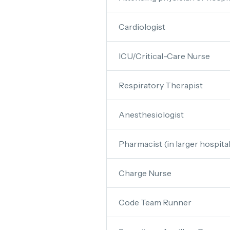
Cardiologist
ICU/Critical-Care Nurse
Respiratory Therapist
Anesthesiologist
Pharmacist (in larger hospital
Charge Nurse
Code Team Runner