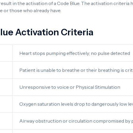
result in the activation of a Code Blue. The activation criteri
pse or those who already have.
e Activation Criteria
Heart stops pumping effectively; no pulse detected
Patient is unable to breathe or their breathing is cri
Unresponsive to voice or Physical Stimulation
Oxygen saturation levels drop to dangerously low le
Airway obstruction or circulation compromised by p