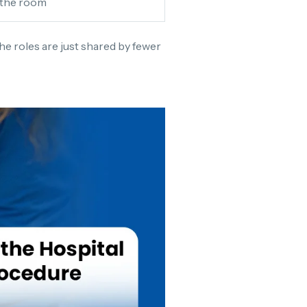
 the room
The roles are just shared by fewer