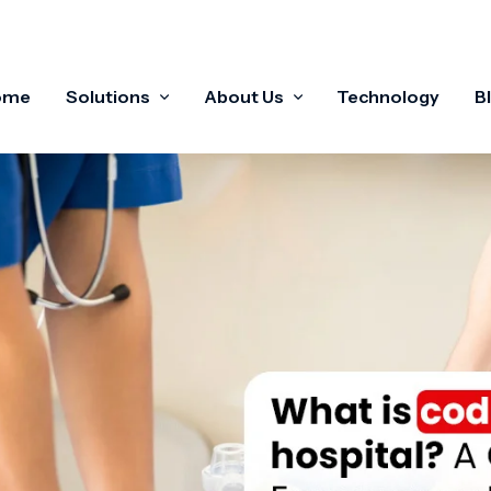
ome
Solutions
About Us
Technology
B