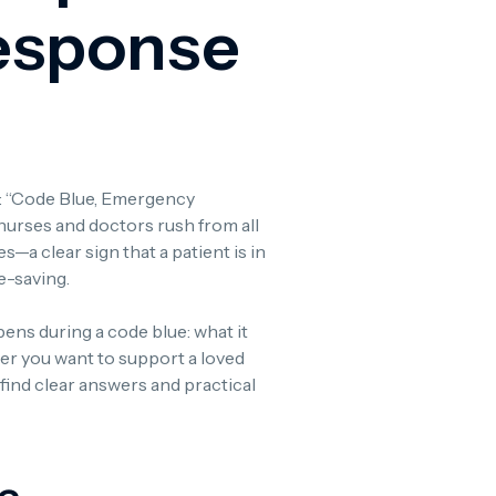
esponse
fe: “Code Blue, Emergency
nurses and doctors rush from all
—a clear sign that a patient is in
fe-saving.
ppens during a code blue: what it
er you want to support a loved
 find clear answers and practical