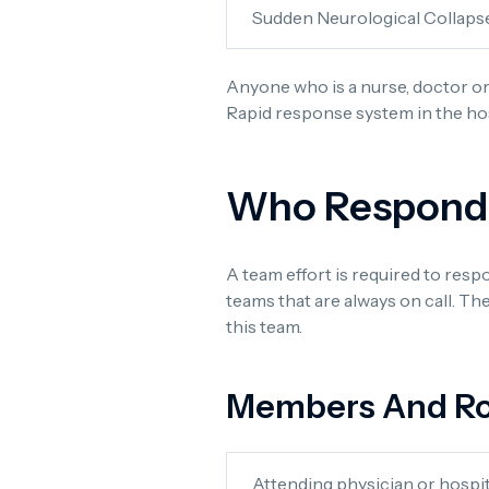
Sudden Neurological Collaps
Anyone who is a nurse, doctor or
Rapid response system in the ho
Who Responds 
A team effort is required to res
teams that are always on call. Th
this team.
Members And Ro
Attending physician or hospit