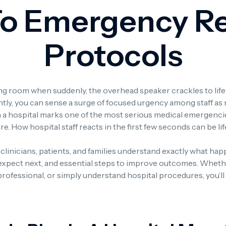
To Emergency R
Protocols
iting room when suddenly, the overhead speaker crackles to li
ly, you can sense a surge of focused urgency among staff as 
n a hospital marks one of the most serious medical emergencies
ure. How hospital staff reacts in the first few seconds can be li
f, clinicians, patients, and families understand exactly what ha
expect next, and essential steps to improve outcomes. Wheth
 professional, or simply understand hospital procedures, you’ll