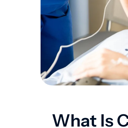
What Is C