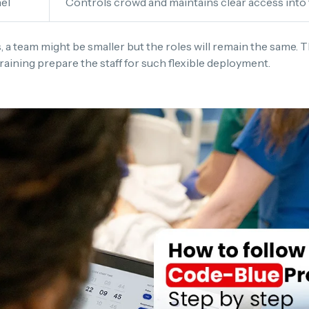
el
Controls crowd and maintains clear access into
s, a team might be smaller but the roles will remain the same. 
 training prepare the staff for such flexible deployment.