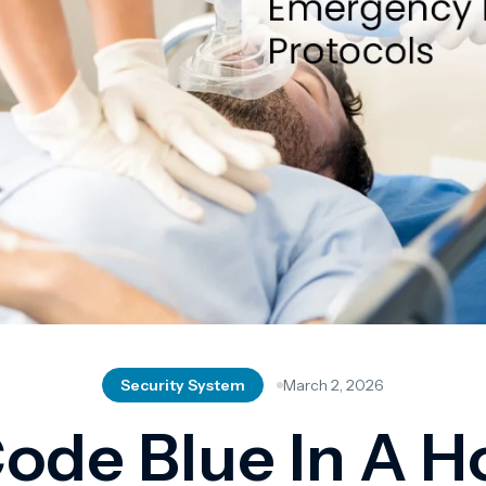
Security System
March 2, 2026
ode Blue In A H