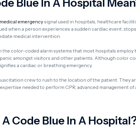
e Blue In A Hospital Mean
medical emergency
signal used in hospitals, healthcare facili
ssued when a person experiences a sudden cardiac event, stops
iate medical intervention.
 the color-coded alarm systems that most hospitals employ 
nic amongst visitors and other patients. Although color codes
 signifies a cardiac or breathing emergency.
resuscitation crew to rush to the location of the patient. They a
e expertise needed to perform CPR, advanced management of a
 A Code Blue In A Hospital