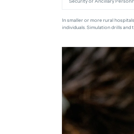
Security or Ancillary Personn
In smaller or more rural hospital
individuals. Simulation drills and