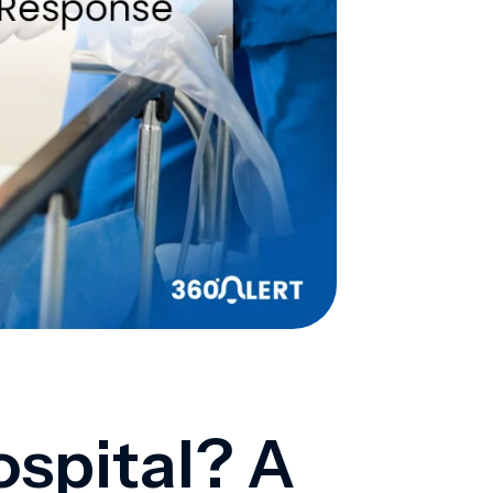
ospital? A