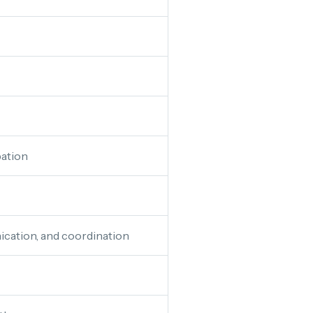
ation
cation, and coordination