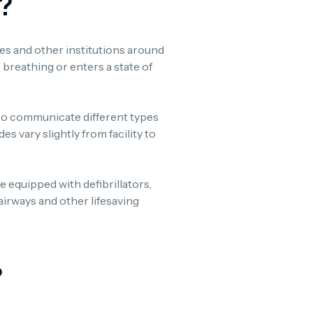
?
ties and other institutions around
 breathing or enters a state of
to communicate different types
 vary slightly from facility to
re equipped with defibrillators,
irways and other lifesaving
?