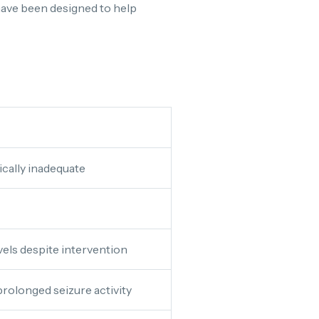
a have been designed to help
tically inadequate
vels despite intervention
rolonged seizure activity