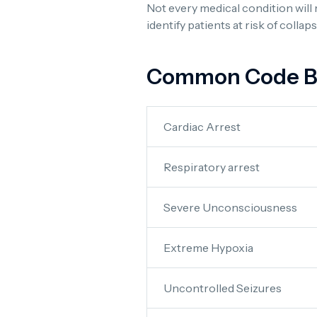
Not every medical condition will 
identify patients at risk of colla
Common Code Blu
Cardiac Arrest
Respiratory arrest
Severe Unconsciousness
Extreme Hypoxia
Uncontrolled Seizures