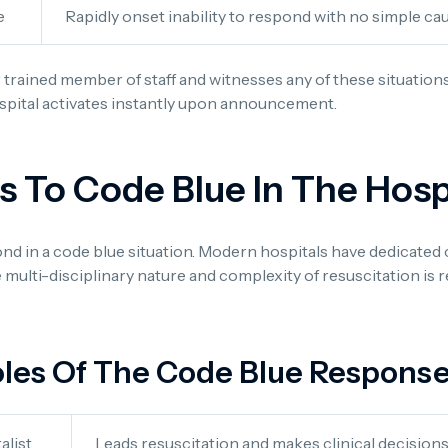
e
Rapidly onset inability to respond with no simple ca
 trained member of staff and witnesses any of these situation
spital activates instantly upon announcement.
To Code Blue In The Hosp
pond in a code blue situation. Modern hospitals have dedicated
e multi-disciplinary nature and complexity of resuscitation is 
les Of The Code Blue Respons
alist
Leads resuscitation and makes clinical decision