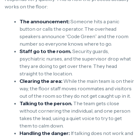
works on the floor:
The announcement:
Someone hits a panic
button or calls the operator. The overhead
speakers announce “Code Green” and the room
number so everyone knows where to go.
Staff go to the room.
Security guards,
psychiatric nurses, and the supervisor drop what
they are doing to get over there. They head
straight to the location.
Clearing the area:
While the main team is on their
way, the floor staff moves roommates and visitors
out of the room so they do not get caught up in it.
Talking to the person.
The team gets close
without cornering the individual, and one person
takes the lead, using a quiet voice to try to get
them to calm down.
Handling the danger:
If talking does not work and