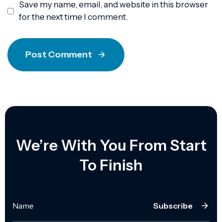
Save my name, email, and website in this browser
for the next time I comment.
Post Comment
We’re With You From Start
To Finish
Subscribe