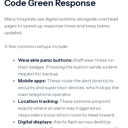
Code Green Response
Many hospitals use digital systems alongside overhead
pages to speed up response times and keep teams
updated.
A few common setups include:
Wearable panic buttons:
Staff wear these on
their badges. Pressing the button sends a silent
request for backup.
Mobile apps:
These route the alert directly to
security and supervisor devices, which skips the
main telephone operator.
Location tracking:
These systems pinpoint
exactly where an alarm was triggered so
responders know which room to head toward.
Digital displays:
Alerts flash across desktop