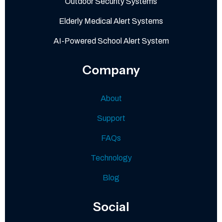
Outdoor Security Systems
Elderly Medical Alert Systems
AI-Powered School Alert System
Company
About
Support
FAQs
Technology
Blog
Social