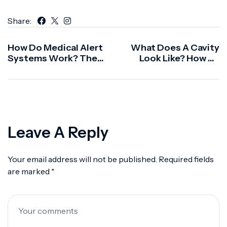
Share:
How Do Medical Alert
What Does A Cavity
Systems Work? The
Look Like? How To
Complete Guide To
Spot One Early
Alert 360
Leave A Reply
Your email address will not be published.
Required fields
are marked
*