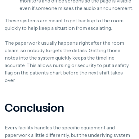
monitors and office screens so the page is visible
even if someone misses the audio announcement.
These systems are meant to get backup to the room
quickly to help keep a situation from escalating.
The paperwork usually happens right after the room
clears, so nobody forgets the details. Getting those
notes into the system quickly keeps the timeline
accurate. This allows nursing or security to put a safety
flag on the patient’s chart before the next shift takes
over.
Conclusion
Every facility handles the specific equipment and
paperwork a little differently, but the underlying system