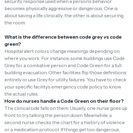
security response used when a person’s behavior
becomes physically aggressive or dangerous. One is
about saving a life clinically; the other is about securing
the room.
What is the difference between code grey vs code
green?
Hospital alert colors change meanings depending on
where you work. For instance, some buildings use Code
Grey for a combative person and Code Green for a full
building evacuation. Other facilities flip those definitions
entirely or use Grey for utility failures. You have to check
your specific facility’s emergency code policy to know
the actual rules.
How do nurses handle a Code Green on their floor?
The clinical side falls on them. Usually, one nurse goes up
front to try talking the person down. Meanwhile, a
second nurse checks the chart for a history of violence
or a medication protocol. If things get too dangerous,