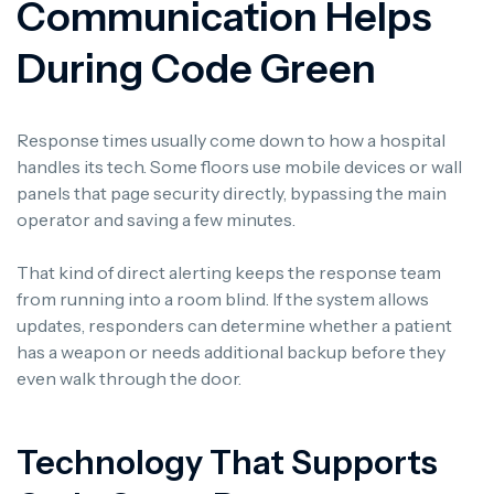
Communication Helps
During Code Green
Response times usually come down to how a hospital
handles its tech. Some floors use mobile devices or wall
panels that page security directly, bypassing the main
operator and saving a few minutes.
That kind of direct alerting keeps the response team
from running into a room blind. If the system allows
updates, responders can determine whether a patient
has a weapon or needs additional backup before they
even walk through the door.
Technology That Supports