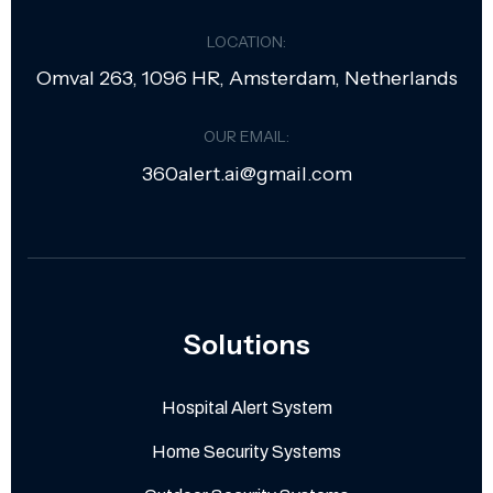
LOCATION:
Omval 263, 1096 HR, Amsterdam, Netherlands
OUR EMAIL:
360alert.ai@gmail.com
Solutions
Hospital Alert System
Home Security Systems