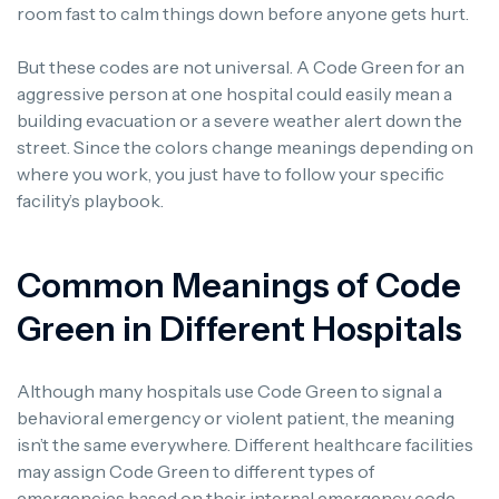
room fast to calm things down before anyone gets hurt.
But these codes are not universal. A Code Green for an
aggressive person at one hospital could easily mean a
building evacuation or a severe weather alert down the
street. Since the colors change meanings depending on
where you work, you just have to follow your specific
facility’s playbook.
Common Meanings of Code
Green in Different Hospitals
Although many hospitals use Code Green to signal a
behavioral emergency or violent patient, the meaning
isn’t the same everywhere. Different healthcare facilities
may assign Code Green to different types of
emergencies based on their internal emergency code