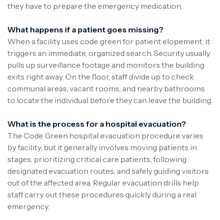
they have to prepare the emergency medication.
What happens if a patient goes missing?
When a facility uses code green for patient elopement, it
triggers an immediate, organized search. Security usually
pulls up surveillance footage and monitors the building
exits right away. On the floor, staff divide up to check
communal areas, vacant rooms, and nearby bathrooms
to locate the individual before they can leave the building.
What is the process for a hospital evacuation?
The Code Green hospital evacuation procedure varies
by facility, but it generally involves moving patients in
stages, prioritizing critical care patients, following
designated evacuation routes, and safely guiding visitors
out of the affected area. Regular evacuation drills help
staff carry out these procedures quickly during a real
emergency.