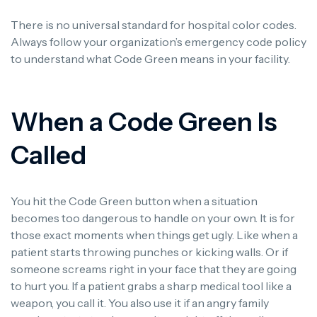
There is no universal standard for hospital color codes.
Always follow your organization’s emergency code policy
to understand what Code Green means in your facility.
When a Code Green Is
Called
You hit the Code Green button when a situation
becomes too dangerous to handle on your own. It is for
those exact moments when things get ugly. Like when a
patient starts throwing punches or kicking walls. Or if
someone screams right in your face that they are going
to hurt you. If a patient grabs a sharp medical tool like a
weapon, you call it. You also use it if an angry family