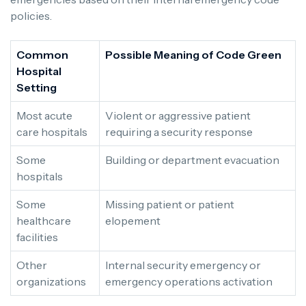
policies.
Common
Possible Meaning of Code Green
Hospital
Setting
Most acute
Violent or aggressive patient
care hospitals
requiring a security response
Some
Building or department evacuation
hospitals
Some
Missing patient or patient
healthcare
elopement
facilities
Other
Internal security emergency or
organizations
emergency operations activation