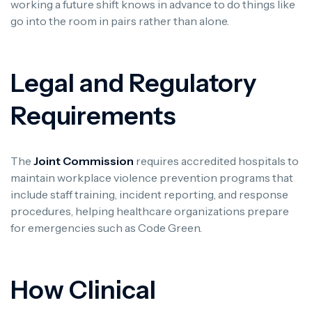
working a future shift knows in advance to do things like
go into the room in pairs rather than alone.
Legal and Regulatory
Requirements
The
Joint Commission
requires accredited hospitals to
maintain workplace violence prevention programs that
include staff training, incident reporting, and response
procedures, helping healthcare organizations prepare
for emergencies such as Code Green.
How Clinical