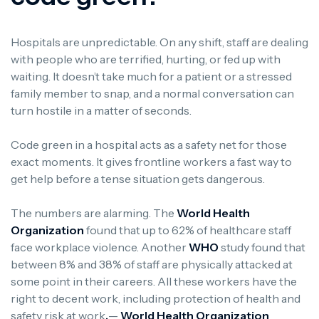
Hospitals are unpredictable. On any shift, staff are dealing
with people who are terrified, hurting, or fed up with
waiting. It doesn’t take much for a patient or a stressed
family member to snap, and a normal conversation can
turn hostile in a matter of seconds.
Code green in a hospital acts as a safety net for those
exact moments. It gives frontline workers a fast way to
get help before a tense situation gets dangerous.
The numbers are alarming. The
World Health
Organization
found that up to 62% of healthcare staff
face workplace violence. Another
WHO
study found that
between 8% and 38% of staff are physically attacked at
some point in their careers. All these workers have the
right to decent work, including protection of health and
safety risk at work
.
—
World Health Organization