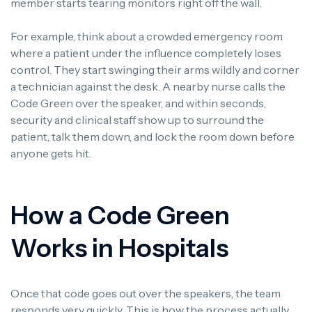
member starts tearing monitors right off the wall.
For example, think about a crowded emergency room
where a patient under the influence completely loses
control. They start swinging their arms wildly and corner
a technician against the desk. A nearby nurse calls the
Code Green over the speaker, and within seconds,
security and clinical staff show up to surround the
patient, talk them down, and lock the room down before
anyone gets hit.
How a Code Green
Works in Hospitals
Once that code goes out over the speakers, the team
responds very quickly. This is how the process actually