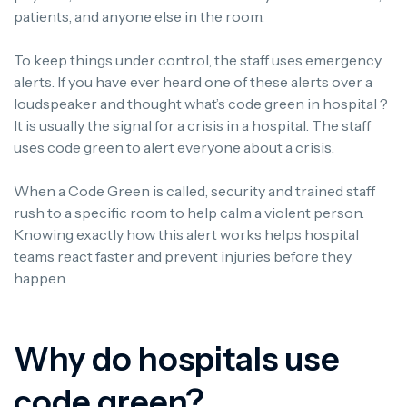
patients, and anyone else in the room.
To keep things under control, the staff uses emergency
alerts. If you have ever heard one of these alerts over a
loudspeaker and thought what’s code green in hospital ?
It is usually the signal for a crisis in a hospital. The staff
uses code green to alert everyone about a crisis.
When a Code Green is called, security and trained staff
rush to a specific room to help calm a violent person.
Knowing exactly how this alert works helps hospital
teams react faster and prevent injuries before they
happen.
Why do hospitals use
code green?