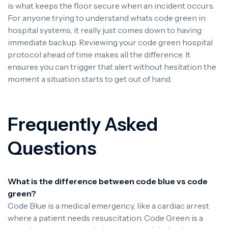
is what keeps the floor secure when an incident occurs.
For anyone trying to understand whats code green in
hospital systems, it really just comes down to having
immediate backup. Reviewing your code green hospital
protocol ahead of time makes all the difference. It
ensures you can trigger that alert without hesitation the
moment a situation starts to get out of hand.
Frequently Asked
Questions
What is the difference between code blue vs code
green?
Code Blue is a medical emergency, like a cardiac arrest
where a patient needs resuscitation. Code Green is a