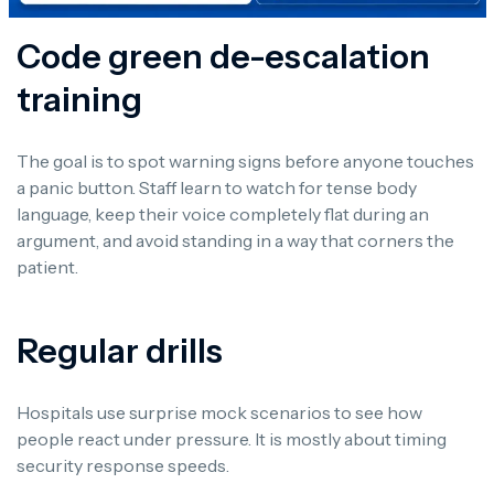
Code green de-escalation
training
The goal is to spot warning signs before anyone touches
a panic button. Staff learn to watch for tense body
language, keep their voice completely flat during an
argument, and avoid standing in a way that corners the
patient.
Regular drills
Hospitals use surprise mock scenarios to see how
people react under pressure. It is mostly about timing
security response speeds.