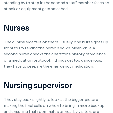
standing by to step in the second a staff member faces an
attack or equipment gets smashed.
Nurses
The clinical side falls on them. Usually, one nurse goes up
front to try talking the person down. Meanwhile, a
second nurse checks the chart for a history of violence
or a medication protocol. If things get too dangerous,
they have to prepare the emergency medication.
Nursing supervisor
They stay back slightly to look at the bigger picture,
making the final calls on when to bring in more backup
and ensuring that roommates or nearby visitors are