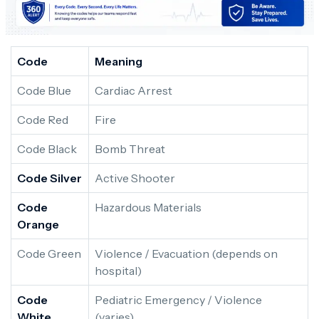
Code
Meaning
Code Blue
Cardiac Arrest
Code Red
Fire
Code Black
Bomb Threat
Code Silver
Active Shooter
Code
Hazardous Materials
Orange
Code Green
Violence / Evacuation (depends on
hospital)
Code
Pediatric Emergency / Violence
White
(varies)