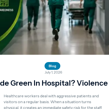
Blog
July 1, 2026
e Green In Hospital? Violenc
Healthcare workers deal with aggressive patients and
visitors on a regular basis. When a situation turns
physical, it creates an immediate safety risk for the staff,