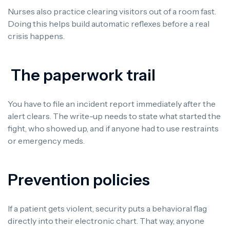
Nurses also practice clearing visitors out of a room fast.
Doing this helps build automatic reflexes before a real
crisis happens.
The paperwork trail
You have to file an incident report immediately after the
alert clears. The write-up needs to state what started the
fight, who showed up, and if anyone had to use restraints
or emergency meds.
Prevention policies
If a patient gets violent, security puts a behavioral flag
directly into their electronic chart. That way, anyone