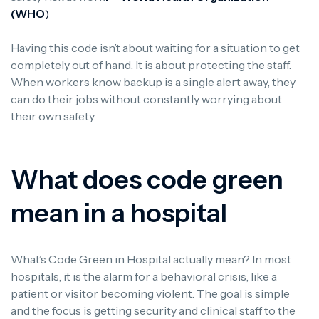
(WHO
)
Having this code isn’t about waiting for a situation to get
completely out of hand. It is about protecting the staff.
When workers know backup is a single alert away, they
can do their jobs without constantly worrying about
their own safety.
What does code green
mean in a hospital
What’s Code Green in Hospital actually mean? In most
hospitals, it is the alarm for a behavioral crisis, like a
patient or visitor becoming violent. The goal is simple
and the focus is getting security and clinical staff to the