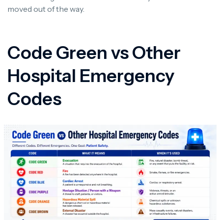
moved out of the way.
Code Green vs Other
Hospital Emergency
Codes