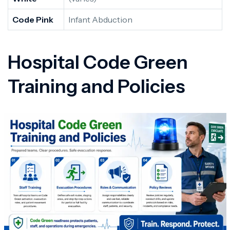
Code Pink
Infant Abduction
Hospital Code Green
Training and Policies