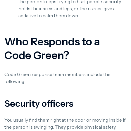
the person keeps trying to hurt people, security
holds their arms and legs, or the nurses give a
sedative to calm them down.
Who Responds to a
Code Green?
Code Green response team members include the
following:
Security officers
You usually find them right at the door or moving inside if
the person is swinging. They provide physical safety,