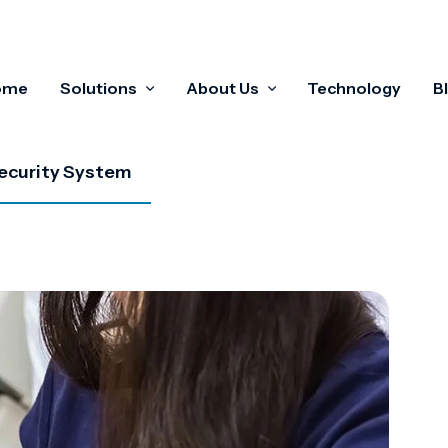
ome
Solutions
About Us
Technology
B
ecurity System