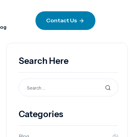
Contact Us
log
Search Here
Categories
Blog
(5)