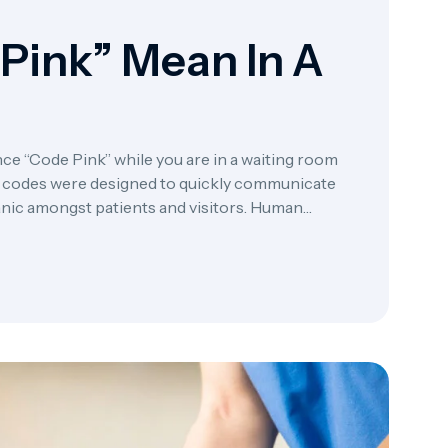
Pink” Mean In A
ce “Code Pink” while you are in a waiting room
lor codes were designed to quickly communicate
panic amongst patients and visitors. Human