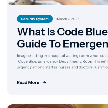
Security System
March 2, 2026
What Is Code Blue 
Guide To Emerge
Protocols
Imagine sitting in a hospital waiting room when sudd
“Code Blue, Emergency Department, Room Three.” In
urgency among staff as nurses and doctors rush from 
hospital marks one of the most serious medical em
Read More