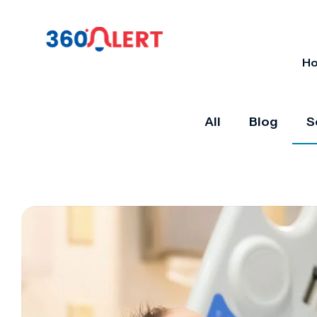
H
All
Blog
S