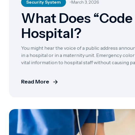
Security System
March 3, 2026
What Does “Code 
Hospital?
You might hear the voice of a public address announ
in a hospital or in a maternity unit. Emergency co
vital information to hospital staff without causing 
nature dictates, however, that hearing a new […]
Read More