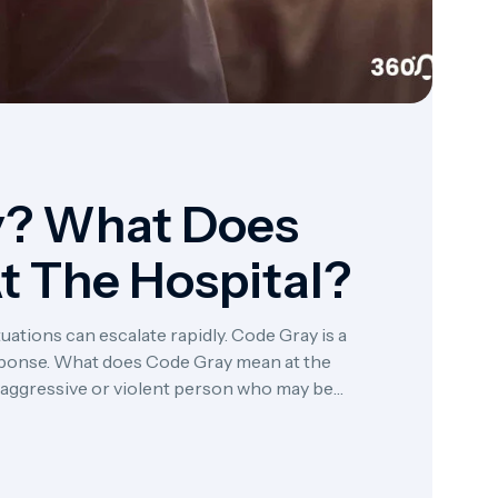
y? What Does
t The Hospital?
ations can escalate rapidly. Code Gray is a
ponse. What does Code Gray mean at the
an aggressive or violent person who may be