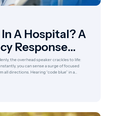
In A Hospital? A
ncy Response
enly, the overhead speaker crackles to life:
stantly, you can sense a surge of focused
all directions. Hearing “code blue” in a
ergencies—a clear […]