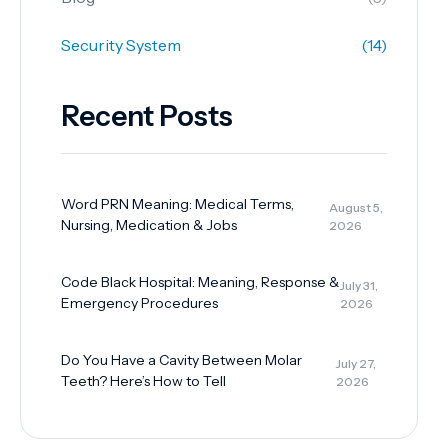
Security System
(14)
Recent Posts
Word PRN Meaning: Medical Terms,
August 5,
Nursing, Medication & Jobs
2026
Code Black Hospital: Meaning, Response &
July 31,
Emergency Procedures
2026
Do You Have a Cavity Between Molar
July 27,
Teeth? Here’s How to Tell
2026