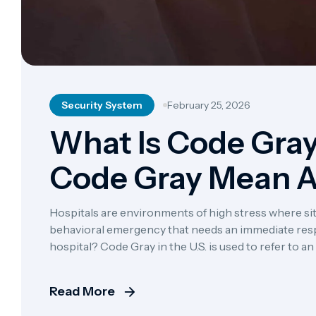
Security System
February 25, 2026
What Is Code Gra
Code Gray Mean A
Hospitals are environments of high stress where situ
behavioral emergency that needs an immediate res
hospital? Code Gray in the U.S. is used to refer to 
unarmed, such as a patient, a visitor, […]
Read More