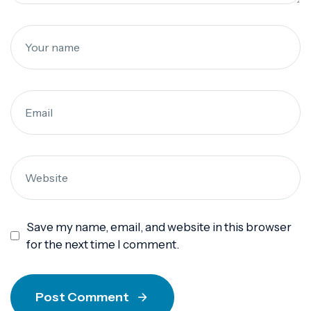
Save my name, email, and website in this browser
for the next time I comment.
Post Comment