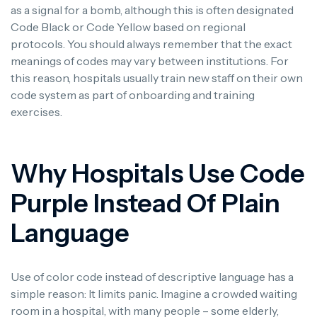
as a signal for a bomb, although this is often designated
Code Black or Code Yellow based on regional
protocols.
You should always remember that the exact
meanings of codes may vary between institutions. For
this reason, hospitals usually train new staff on their own
code system as part of onboarding and training
exercises.
Why Hospitals Use Code
Purple Instead Of Plain
Language
Use of color code instead of descriptive language has a
simple reason: It limits panic.
Imagine a crowded waiting
room in a hospital, with many people – some elderly,