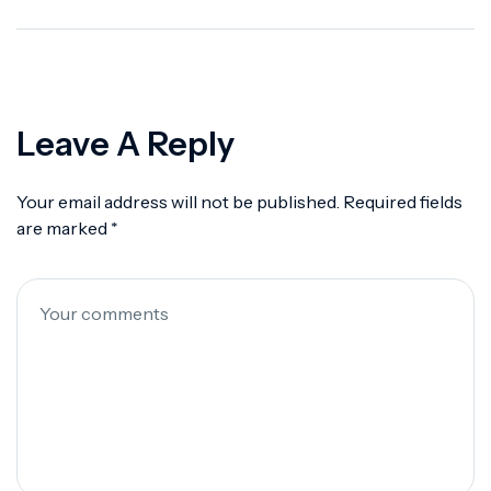
Deep Dive Into Alert
360
Leave A Reply
Your email address will not be published.
Required fields
are marked
*