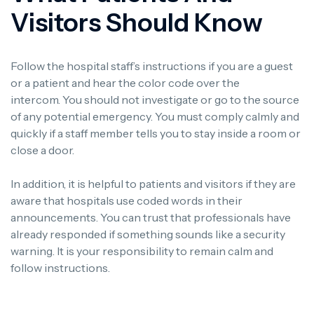
Visitors Should Know
Follow the hospital staff’s instructions if you are a guest
or a patient and hear the color code over the
intercom.
You should not investigate or go to the source
of any potential emergency.
You must comply calmly and
quickly if a staff member tells you to stay inside a room or
close a door.
In addition, it is helpful to patients and visitors if they are
aware that hospitals use coded words in their
announcements.
You can trust that professionals have
already responded if something sounds like a security
warning.
It is your responsibility to remain calm and
follow instructions.