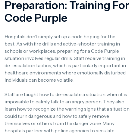
Preparation: Training For
Code Purple
Hospitals don’t simply set up a code hoping for the
best.
As with fire drills and active-shooter training in
schools or workplaces, preparing for a Code Purple
situation involves regular drills.
Staff receive training in
de-escalation tactics, which is particularly important in
healthcare environments where emotionally disturbed
individuals can become volatile.
Staff are taught how to de-escalate a situation when it is
impossible to calmly talk to an angry person. They also
learn how to recognize the warning signs that a situation
could turn dangerous and how to safely remove
themselves or others from the danger zone.
Many
hospitals partner with police agencies to simulate