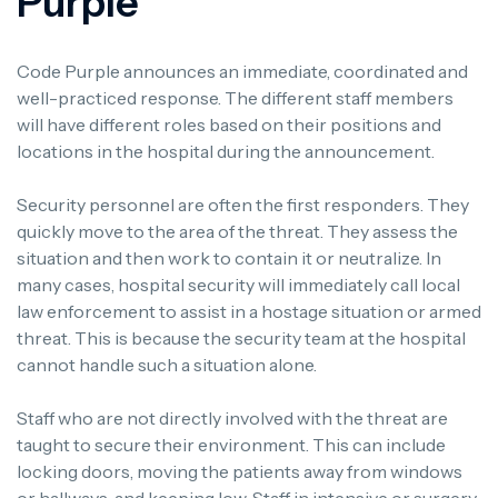
Purple
Code Purple announces an immediate, coordinated and
well-practiced response.
The different staff members
will have different roles based on their positions and
locations in the hospital during the announcement.
Security personnel are often the first responders.
They
quickly move to the area of the threat. They assess the
situation and then work to contain it or neutralize.
In
many cases, hospital security will immediately call local
law enforcement to assist in a hostage situation or armed
threat. This is because the security team at the hospital
cannot handle such a situation alone.
Staff who are not directly involved with the threat are
taught to secure their environment.
This can include
locking doors, moving the patients away from windows
or hallways, and keeping low.
Staff in intensive or surgery