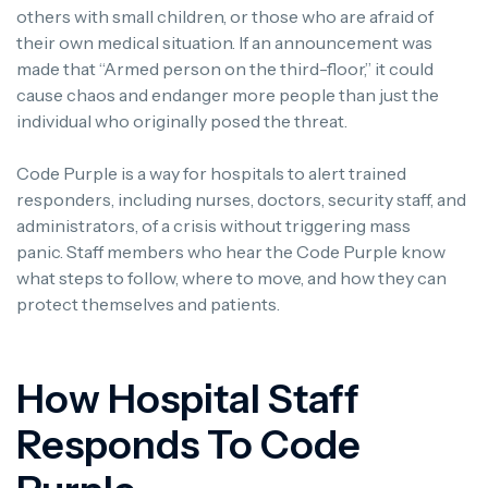
others with small children, or those who are afraid of
their own medical situation.
If an announcement was
made that “Armed person on the third-floor,” it could
cause chaos and endanger more people than just the
individual who originally posed the threat.
Code Purple is a way for hospitals to alert trained
responders, including nurses, doctors, security staff, and
administrators, of a crisis without triggering mass
panic.
Staff members who hear the Code Purple know
what steps to follow, where to move, and how they can
protect themselves and patients.
How Hospital Staff
Responds To Code