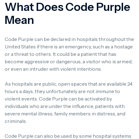
What Does Code Purple
Mean
Code Purple can be declared in hospitals throughout the
United States if there is an emergency, such as a hostage
or a threat to others.
It could be a patient that has
become aggressive or dangerous, a visitor who is armed,
or even an intruder with violent intentions.
As hospitals are public, open spaces that are available 24
hours a days, they unfortunately are not immune to
violent events.
Code Purple can be activated by
individuals who are under the influence, patients with
severe mental illness, family members in distress, and
criminals.
Code Purple can also be used by some hospital systems