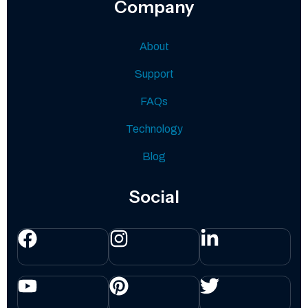
Company
About
Support
FAQs
Technology
Blog
Social