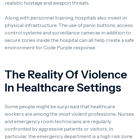
realistic hostage and weapon threats.
Along with personnel training, hospitals also invest in
physical infrastructure.
The use of panic buttons, access
control systems and surveillance cameras in addition to
secure zones inside the hospital can all help create a safe
environment for Code Purple response.
The Reality Of Violence
In Healthcare Settings
Some people might be surprised that healthcare
workers are among the most violent professions.
Nurses
and emergency room technicians are regularly
confronted by aggressive patients or visitors.
In
particular, the emergency department is a high risk zone