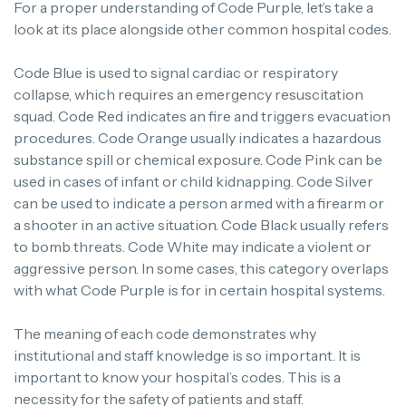
For a proper understanding of Code Purple, let’s take a
look at its place alongside other common hospital codes.
Code Blue is used to signal cardiac or respiratory
collapse, which requires an emergency resuscitation
squad.
Code Red indicates an fire and triggers evacuation
procedures.
Code Orange usually indicates a hazardous
substance spill or chemical exposure.
Code Pink can be
used in cases of infant or child kidnapping.
Code Silver
can be used to indicate a person armed with a firearm or
a shooter in an active situation.
Code Black usually refers
to bomb threats.
Code White may indicate a violent or
aggressive person. In some cases, this category overlaps
with what Code Purple is for in certain hospital systems.
The meaning of each code demonstrates why
institutional and staff knowledge is so important.
It is
important to know your hospital’s codes. This is a
necessity for the safety of patients and staff.