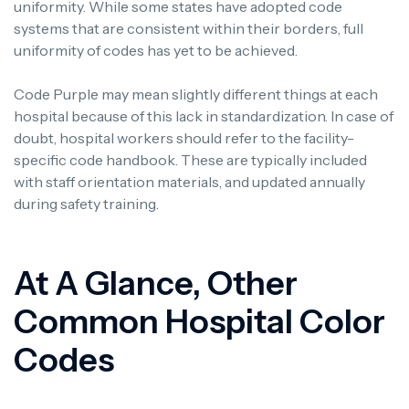
uniformity. While some states have adopted code
systems that are consistent within their borders, full
uniformity of codes has yet to be achieved.
Code Purple may mean slightly different things at each
hospital because of this lack in standardization.
In case of
doubt, hospital workers should refer to the facility-
specific code handbook. These are typically included
with staff orientation materials, and updated annually
during safety training.
At A Glance, Other
Common Hospital Color
Codes