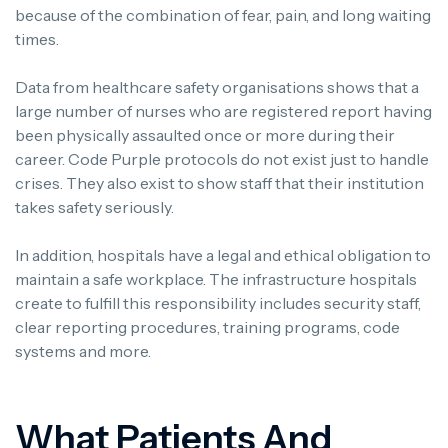
because of the combination of fear, pain, and long waiting
times.
Data from healthcare safety organisations shows that a
large number of nurses who are registered report having
been physically assaulted once or more during their
career.
Code Purple protocols do not exist just to handle
crises. They also exist to show staff that their institution
takes safety seriously.
In addition, hospitals have a legal and ethical obligation to
maintain a safe workplace.
The infrastructure hospitals
create to fulfill this responsibility includes security staff,
clear reporting procedures, training programs, code
systems and more.
What Patients And