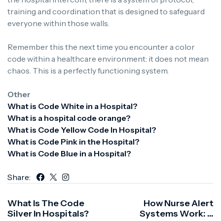
training and coordination that is designed to safeguard
everyone within those walls.
Remember this the next time you encounter a color
code within a healthcare environment: it does not mean
chaos.
This is a perfectly functioning system.
Other
What is Code White in a Hospital?
What is a hospital code orange?
What is Code Yellow Code In Hospital?
What is Code Pink in the Hospital?
What is Code Blue in a Hospital?
Share:
What Is The Code
How Nurse Alert
Silver In Hospitals?
Systems Work: A