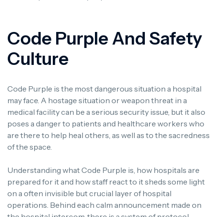
Code Purple And Safety
Culture
Code Purple is the most dangerous situation a hospital
may face.
A hostage situation or weapon threat in a
medical facility can be a serious security issue, but it also
poses a danger to patients and healthcare workers who
are there to help heal others, as well as to the sacredness
of the space.
Understanding what Code Purple is, how hospitals are
prepared for it and how staff react to it sheds some light
on a often invisible but crucial layer of hospital
operations.
Behind each calm announcement made on
the hospital intercom, there is a system of protocol,