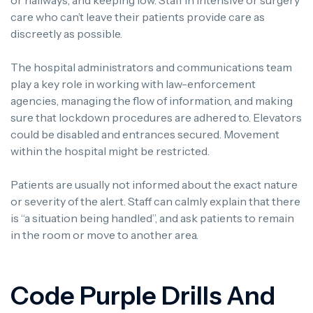
care who can’t leave their patients provide care as
discreetly as possible.
The hospital administrators and communications team
play a key role in working with law-enforcement
agencies, managing the flow of information, and making
sure that lockdown procedures are adhered to.
Elevators
could be disabled and entrances secured. Movement
within the hospital might be restricted.
Patients are usually not informed about the exact nature
or severity of the alert.
Staff can calmly explain that there
is “a situation being handled”, and ask patients to remain
in the room or move to another area.
Code Purple Drills And