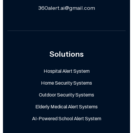
360alert.ai@gmail.com
Solutions
Hospital Alert System
Home Security Systems
Outdoor Security Systems
Elderly Medical Alert Systems
AI-Powered School Alert System