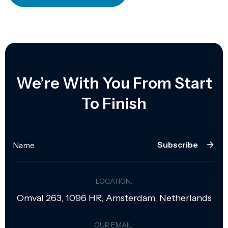
We’re With You From Start
To Finish
Subscribe
LOCATION:
Omval 263, 1096 HR, Amsterdam, Netherlands
OUR EMAIL: