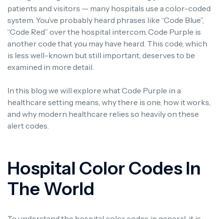
patients and visitors — many hospitals use a color-coded
system.
You’ve probably heard phrases like “Code Blue”,
“Code Red” over the hospital intercom.
Code Purple is
another code that you may have heard.
This code, which
is less well-known but still important, deserves to be
examined in more detail.
In this blog we will explore what Code Purple in a
healthcare setting means, why there is one, how it works,
and why modern healthcare relies so heavily on these
alert codes.
Hospital Color Codes In
The World
To understand the hospital color codes in general, it is