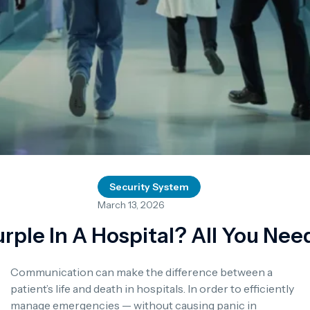
Security System
March 13, 2026
rple In A Hospital? All You Ne
Communication can make the difference between a
patient’s life and death in hospitals.
In order to efficiently
manage emergencies — without causing panic in