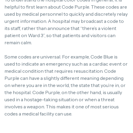
helpful to first learn about Code Purple.
These codes are
used by medical personnel to quickly and discretely relay
urgent information.
A hospital may broadcast a code to
its staff, rather than announce that “there’s a violent
patient on Ward 3”, so that patients and visitors can
remain calm.
Some codes are universal. For example, Code Blue is
used to indicate an emergency such as a cardiac event or
medical condition that requires resuscitation.
Code
Purple can have a slightly different meaning depending
on where you are in the world, the state that you’re in, or
the hospital.
Code Purple, on the other hand, is usually
used in a hostage-taking situation or when a threat
involves a weapon. This makes it one of most serious
codes a medical facility can use.