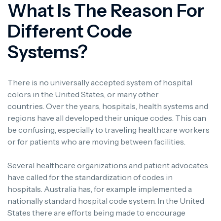
What Is The Reason For
Different Code
Systems?
There is no universally accepted system of hospital
colors in the United States, or many other
countries.
Over the years, hospitals, health systems and
regions have all developed their unique codes. This can
be confusing, especially to traveling healthcare workers
or for patients who are moving between facilities.
Several healthcare organizations and patient advocates
have called for the standardization of codes in
hospitals.
Australia has, for example implemented a
nationally standard hospital code system.
In the United
States there are efforts being made to encourage